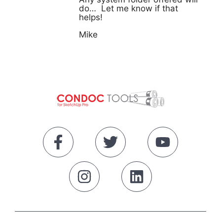
do… Let me know if that
helps!
Mike