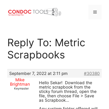
Menu
Skip
to
Reply To: Metric
content
Scrapbooks
September 7, 2022 at 2:11 pm
#30380
Mike
Hello Sekar! Download the
Brightman
metric scrapbook from the
Keymaster
sticky forum thread, open the
file, then choose File > Save
as Scrapbook…
Any system folder offered will