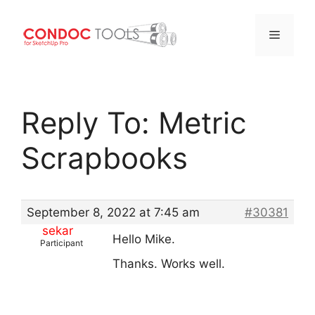
Menu
Skip
to
Reply To: Metric
content
Scrapbooks
September 8, 2022 at 7:45 am
#30381
sekar
Hello Mike.
Participant
Thanks. Works well.