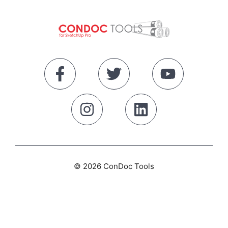
© 2026 ConDoc Tools