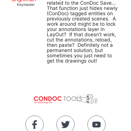
related to the ConDoc Save…
Keymaster
That function just hides newly
(ConDoc) tagged entities on
previously created scenes. A
work around might be to lock
your annotations layer in
LayOut? If that doesn’t work,
cut the annotations, reload,
then paste? Definitely not a
permanent solution, but
sometimes you just need to
get the drawings out!