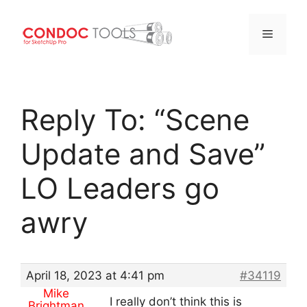
Menu
Skip
to
Reply To: “Scene
content
Update and Save”
LO Leaders go
awry
April 18, 2023 at 4:41 pm
#34119
Mike
I really don’t think this is
Brightman