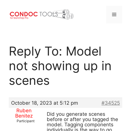
Menu
Skip
to
Reply To: Model
content
not showing up in
scenes
October 18, 2023 at 5:12 pm
#34525
Ruben
Did you generate scenes
Benitez
before or after you tagged the
Participant
model. Tagging components
individually is the way to go.