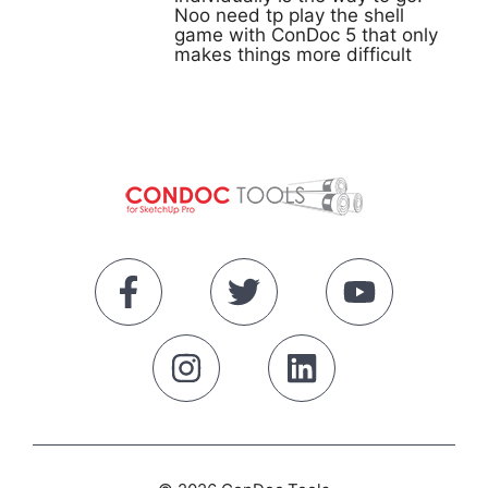
Noo need tp play the shell
game with ConDoc 5 that only
makes things more difficult