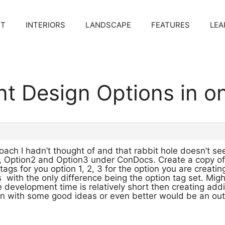
CT
INTERIORS
LANDSCAPE
FEATURES
LEA
ent Design Options in 
oach I hadn’t thought of and that rabbit hole doesn’t s
1, Option2 and Option3 under ConDocs. Create a copy of 
 tags for you option 1, 2, 3 for the option you are creat
s with the only difference being the option tag set. Mi
he development time is relatively short then creating add
n with some good ideas or even better would be an out o