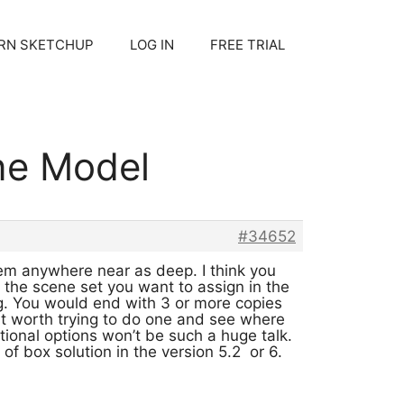
RN SKETCHUP
LOG IN
FREE TRIAL
one Model
#34652
eem anywhere near as deep. I think you
the scene set you want to assign in the
ing. You would end with 3 or more copies
ght worth trying to do one and see where
itional options won’t be such a huge talk.
f box solution in the version 5.2 or 6.