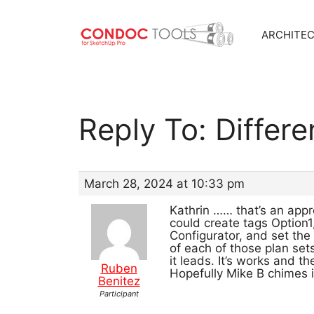
ARCHITE
Skip
to
content
Reply To: Differ
March 28, 2024 at 10:33 pm
Kathrin …… that’s an appr
could create tags Option
Configurator, and set the
of each of those plan set
it leads. It’s works and t
Ruben
Hopefully Mike B chimes i
Benitez
Participant