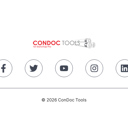
© 2026 ConDoc Tools