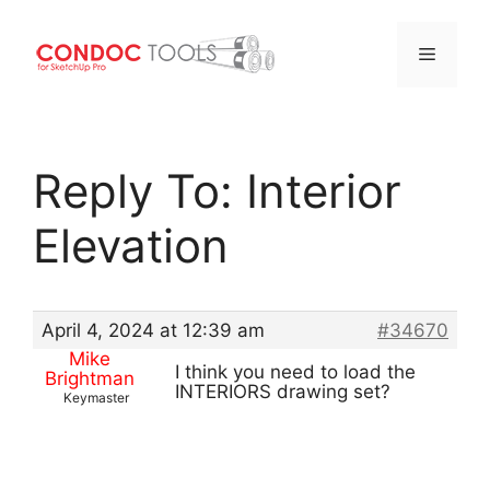
Menu
Skip
to
Reply To: Interior
content
Elevation
April 4, 2024 at 12:39 am
#34670
Mike
I think you need to load the
Brightman
INTERIORS drawing set?
Keymaster