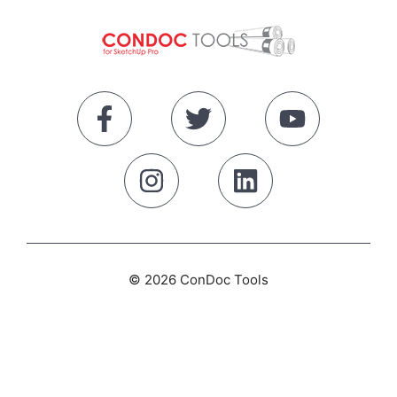
© 2026 ConDoc Tools