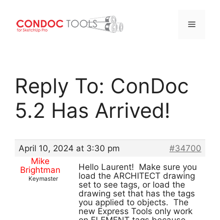
Menu
Skip
to
Reply To: ConDoc
content
5.2 Has Arrived!
April 10, 2024 at 3:30 pm
#34700
Mike
Hello Laurent! Make sure you
Brightman
load the ARCHITECT drawing
Keymaster
set to see tags, or load the
drawing set that has the tags
you applied to objects. The
new Express Tools only work