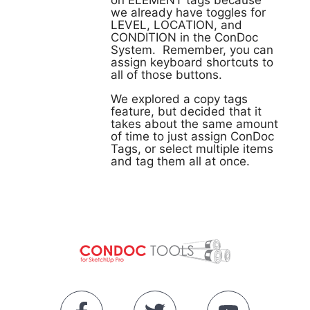
on ELEMENT tags because
we already have toggles for
LEVEL, LOCATION, and
CONDITION in the ConDoc
System. Remember, you can
assign keyboard shortcuts to
all of those buttons.
We explored a copy tags
feature, but decided that it
takes about the same amount
of time to just assign ConDoc
Tags, or select multiple items
and tag them all at once.