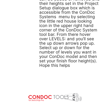
their heights set in the Project
Setup dialogue box which is
accessible from the ConDoc
Systems menu by selecting
the little red house looking
icon in the upper right hand
corner of the ConDoc System
tool bar. From there hover
over LEVELS: and you’ll see
the up down arrows pop up.
Select up or down for the
number of levels you want in
your ConDoc model and then
set your finish floor height(s).
Hope this helps