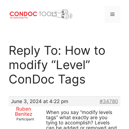
Menu
Skip
to
Reply To: How to
content
modify “Level”
ConDoc Tags
June 3, 2024 at 4:22 pm
#34780
Ruben
When you say “modify levels
Benitez
tags” what exactly are you
Participant
tying to accomplish? Levels
can be added or removed and