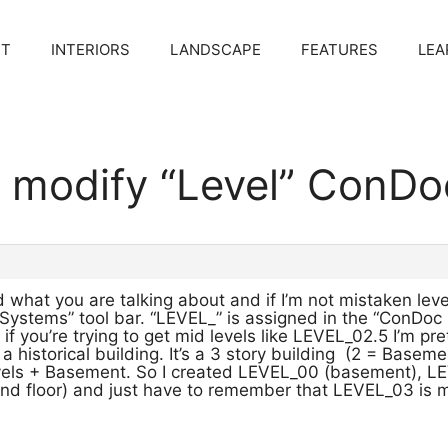
CT
INTERIORS
LANDSCAPE
FEATURES
LEA
o modify “Level” ConDo
what you are talking about and if I’m not mistaken level
Systems” tool bar. “LEVEL_” is assigned in the “ConDoc
f you’re trying to get mid levels like LEVEL_02.5 I’m pret
 a historical building. It’s a 3 story building (2 = Baseme
els + Basement. So I created LEVEL_00 (basement), LEV
d floor) and just have to remember that LEVEL_03 is my