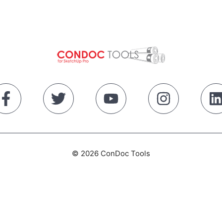
© 2026 ConDoc Tools