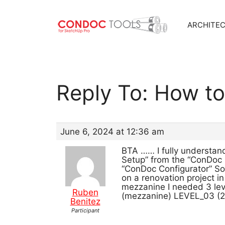
ARCHITE
Skip
to
content
Reply To: How t
June 6, 2024 at 12:36 am
BTA …… I fully understand 
Setup” from the “ConDoc 
“ConDoc Configurator” So i
on a renovation project in
mezzanine I needed 3 lev
Ruben
(mezzanine) LEVEL_03 (2n
Benitez
Participant