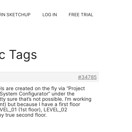
RN SKETCHUP
LOG IN
FREE TRIAL
c Tags
#34785
s are created on the fly via “Project
 System Configurator” under the
ty sure that’s not possible. I’m working
nt) but because I have a first floor
EL_01 (1st floor), LEVEL_02
 true second floor.