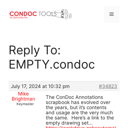
Menu
Skip
to
Reply To:
content
EMPTY.condoc
July 17, 2024 at 10:32 pm
#34823
Mike
The ConDoc Annotations
Brightman
scrapbook has evolved over
Keymaster
the years, but it’s contents
and usage are the very much
the same. Here’s a link to the
empty drawing set…