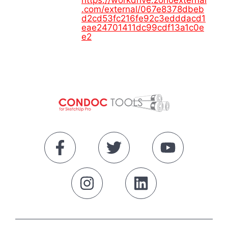
https://workdrive.zohoexternal
.com/external/067e8378dbeb
d2cd53fc216fe92c3edddacd1
eae24701411dc99cdf13a1c0e
e2