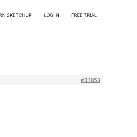
RN SKETCHUP
LOG IN
FREE TRIAL
#34853