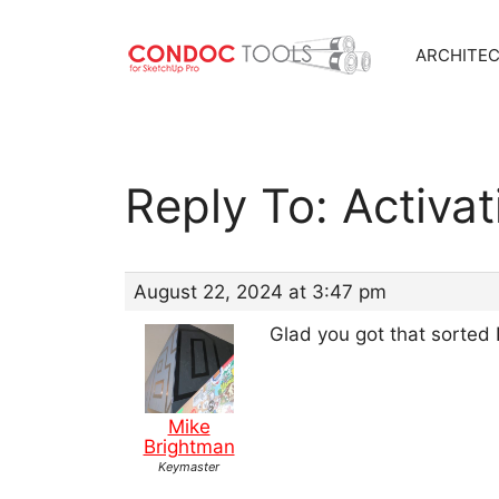
ARCHITE
Skip
to
content
Reply To: Activa
August 22, 2024 at 3:47 pm
Glad you got that sorted 
Mike
Brightman
Keymaster