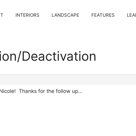
CT
INTERIORS
LANDSCAPE
FEATURES
LEA
tion/Deactivation
Nicole! Thanks for the follow up…