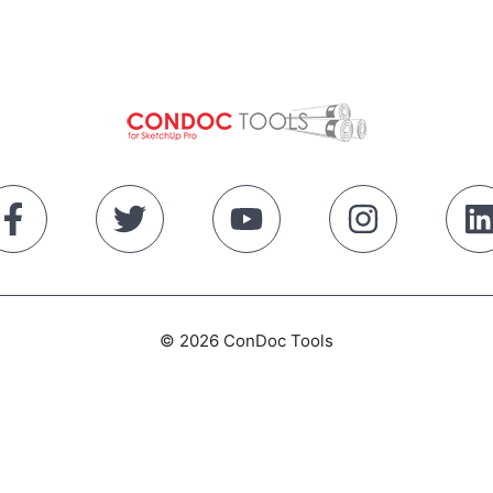
© 2026 ConDoc Tools