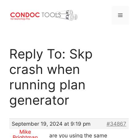
Menu
Skip
to
Reply To: Skp
content
crash when
running plan
generator
September 19, 2024 at 9:19 pm
#34867
Mike
are you using the same
Brightman