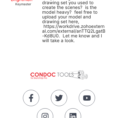
drawing set you used to
Keymaster
create the scenes? is the
model heavy? feel free to
upload your model and
drawing set here,
https://workdrive.zohoextern
al.com/external/anTTQ2LgatB
-Kd8U0. Let me know and I
will take a look.