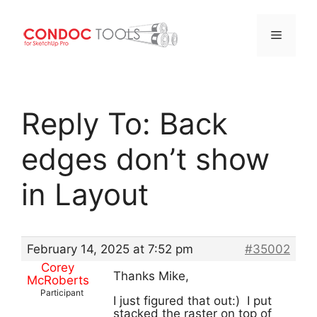
Menu
Skip
to
Reply To: Back
content
edges don’t show
in Layout
February 14, 2025 at 7:52 pm
#35002
Corey
Thanks Mike,
McRoberts
Participant
I just figured that out:) I put
stacked the raster on top of