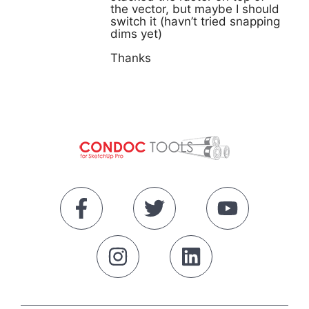
the vector, but maybe I should
switch it (havn’t tried snapping
dims yet)
Thanks