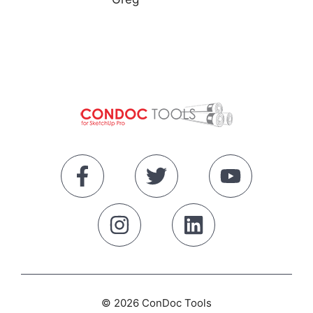
© 2026 ConDoc Tools