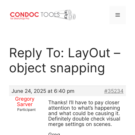
Menu
Skip
to
Reply To: LayOut –
content
object snapping
June 24, 2025 at 6:40 pm
#35234
Gregory
Thanks! I’ll have to pay closer
Sarver
attention to what’s happening
Participant
and what could be causing it.
Definitely double check visual
merge settings on scenes.
Greg