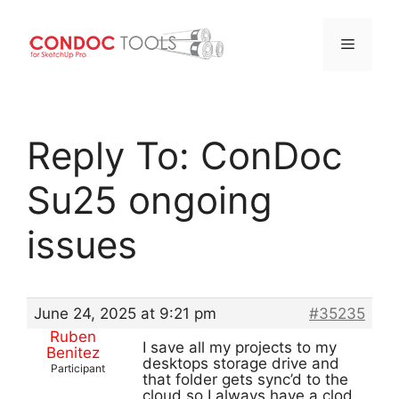
Menu
Skip
to
Reply To: ConDoc
content
Su25 ongoing
issues
June 24, 2025 at 9:21 pm
#35235
Ruben
I save all my projects to my
Benitez
desktops storage drive and
Participant
that folder gets sync’d to the
cloud so I always have a clod