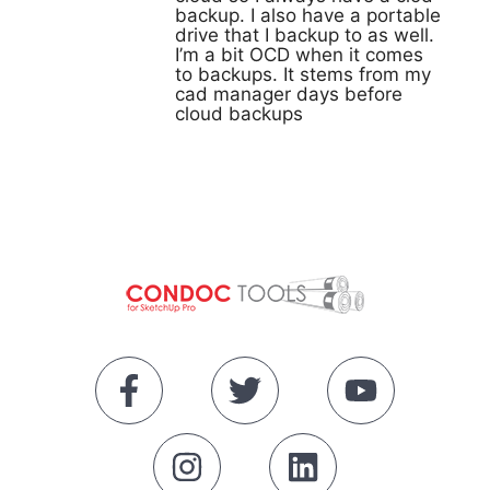
backup. I also have a portable
drive that I backup to as well.
I’m a bit OCD when it comes
to backups. It stems from my
cad manager days before
cloud backups