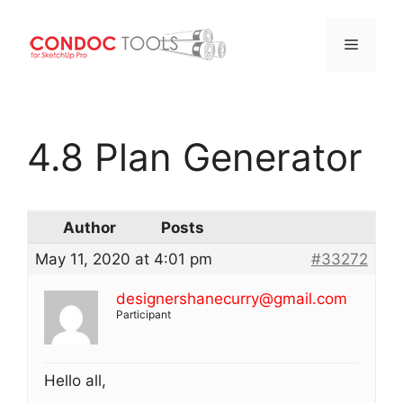
Menu
Skip
to
4.8 Plan Generator
content
Author
Posts
May 11, 2020 at 4:01 pm
#33272
designershanecurry@gmail.com
Participant
Hello all,