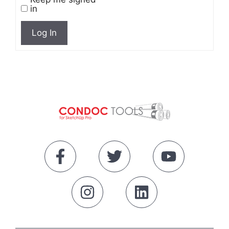
in
Log In