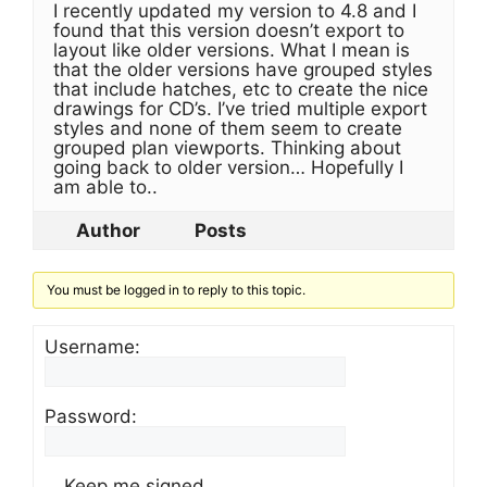
I recently updated my version to 4.8 and I
found that this version doesn’t export to
layout like older versions. What I mean is
that the older versions have grouped styles
that include hatches, etc to create the nice
drawings for CD’s. I’ve tried multiple export
styles and none of them seem to create
grouped plan viewports. Thinking about
going back to older version… Hopefully I
am able to..
Author
Posts
You must be logged in to reply to this topic.
Username:
Password:
Keep me signed