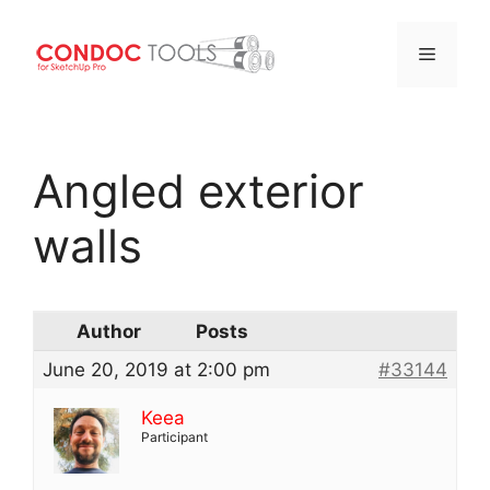
Menu
Skip
to
Angled exterior
content
walls
Author
Posts
June 20, 2019 at 2:00 pm
#33144
Keea
Participant