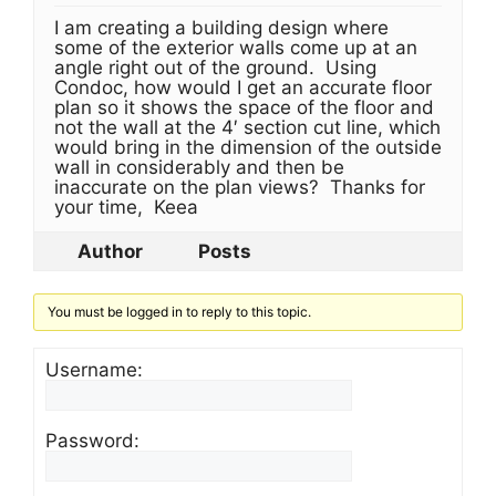
I am creating a building design where
some of the exterior walls come up at an
angle right out of the ground. Using
Condoc, how would I get an accurate floor
plan so it shows the space of the floor and
not the wall at the 4′ section cut line, which
would bring in the dimension of the outside
wall in considerably and then be
inaccurate on the plan views? Thanks for
your time, Keea
Author
Posts
You must be logged in to reply to this topic.
Username:
Password: