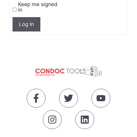
Keep me signed
in
Log In