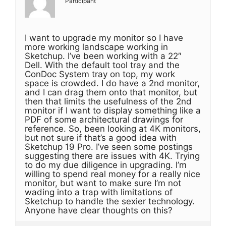
Participant
I want to upgrade my monitor so I have
more working landscape working in
Sketchup. I’ve been working with a 22″
Dell. With the default tool tray and the
ConDoc System tray on top, my work
space is crowded. I do have a 2nd monitor,
and I can drag them onto that monitor, but
then that limits the usefulness of the 2nd
monitor if I want to display something like a
PDF of some architectural drawings for
reference. So, been looking at 4K monitors,
but not sure if that’s a good idea with
Sketchup 19 Pro. I’ve seen some postings
suggesting there are issues with 4K. Trying
to do my due diligence in upgrading. I’m
willing to spend real money for a really nice
monitor, but want to make sure I’m not
wading into a trap with limitations of
Sketchup to handle the sexier technology.
Anyone have clear thoughts on this?