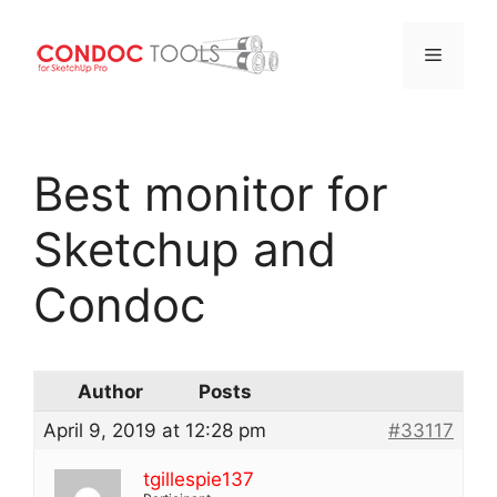
Menu
Skip
to
Best monitor for
content
Sketchup and
Condoc
Author
Posts
April 9, 2019 at 12:28 pm
#33117
tgillespie137