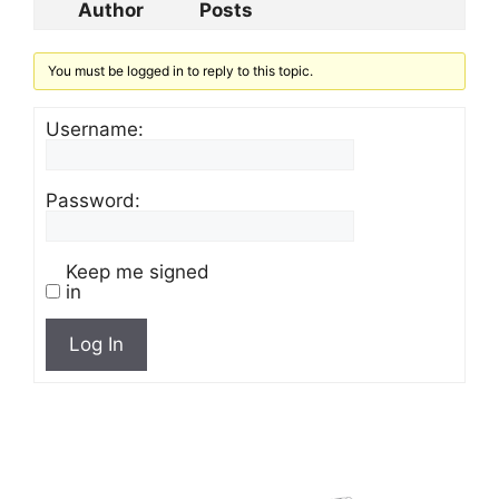
Author
Posts
You must be logged in to reply to this topic.
Username:
Password:
Keep me signed
in
Log In