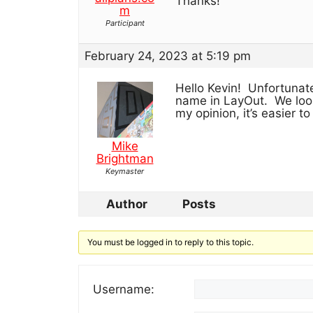
Thanks!
m
Participant
February 24, 2023 at 5:19 pm
Hello Kevin! Unfortunate
name in LayOut. We looke
my opinion, it’s easier to
Mike
Brightman
Keymaster
Author
Posts
You must be logged in to reply to this topic.
Username: