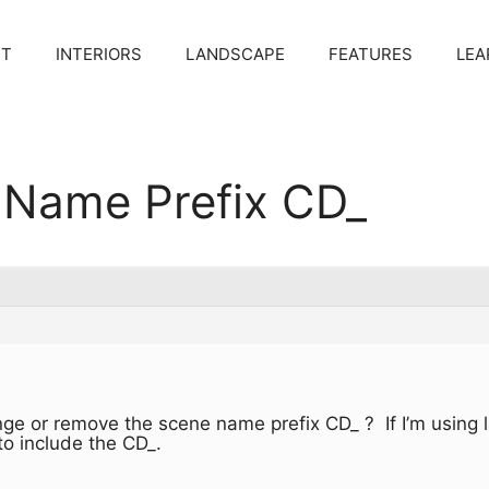
CT
INTERIORS
LANDSCAPE
FEATURES
LEA
Name Prefix CD_
ange or remove the scene name prefix CD_ ? If I’m using 
to include the CD_.