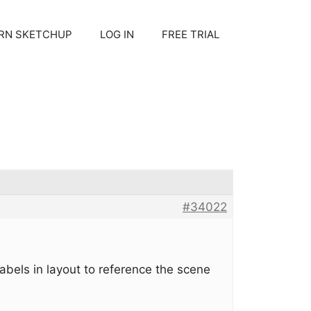
RN SKETCHUP
LOG IN
FREE TRIAL
#34022
labels in layout to reference the scene