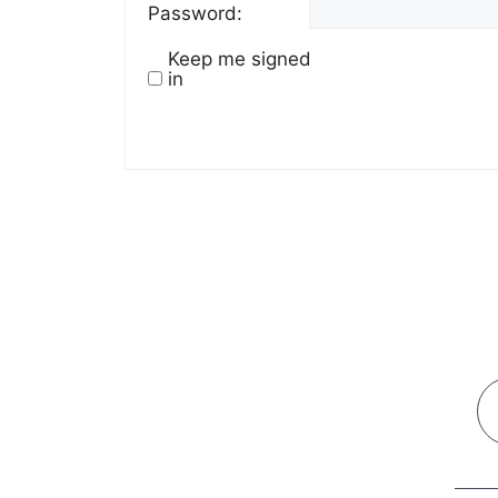
Password:
Keep me signed
in