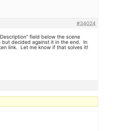
#34024
Description” field below the scene
 but decided against it in the end. In
oken link. Let me know if that solves it!