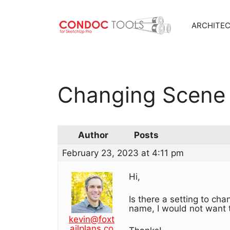
ARCHITE
Skip
to
content
Changing Scene 
Author
Posts
February 23, 2023 at 4:11 pm
Hi,
Is there a setting to ch
name, I would not want 
kevin@foxt
ailplans.co