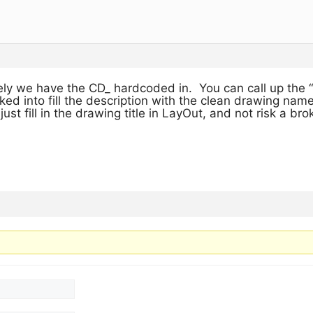
ly we have the CD_ hardcoded in. You can call up the “
d into fill the description with the clean drawing name
 just fill in the drawing title in LayOut, and not risk a br