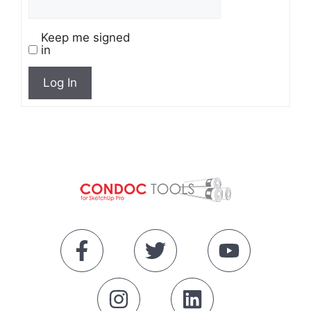
Keep me signed
in
Log In