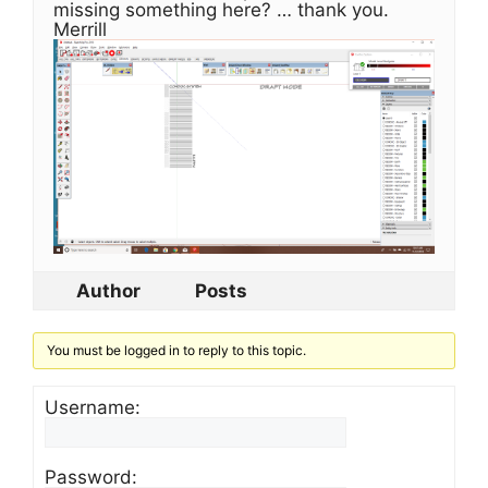
missing something here? … thank you.
Merrill
Author
Posts
You must be logged in to reply to this topic.
Username:
Password: