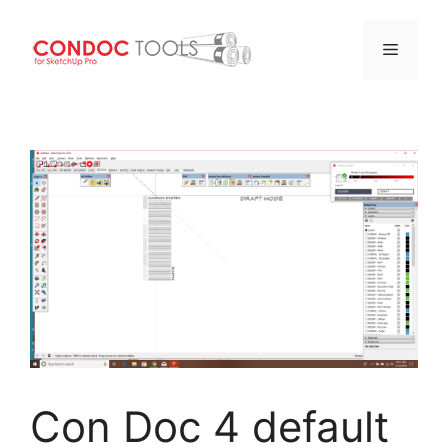
Menu
Skip
to
content
Con Doc 4 default