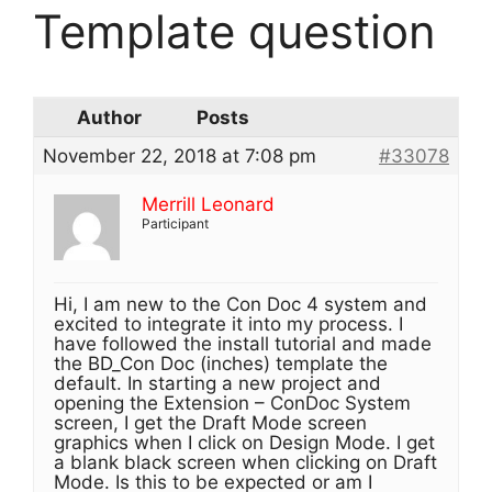
Template question
Author
Posts
November 22, 2018 at 7:08 pm
#33078
Merrill Leonard
Participant
Hi, I am new to the Con Doc 4 system and
excited to integrate it into my process. I
have followed the install tutorial and made
the BD_Con Doc (inches) template the
default. In starting a new project and
opening the Extension – ConDoc System
screen, I get the Draft Mode screen
graphics when I click on Design Mode. I get
a blank black screen when clicking on Draft
Mode. Is this to be expected or am I