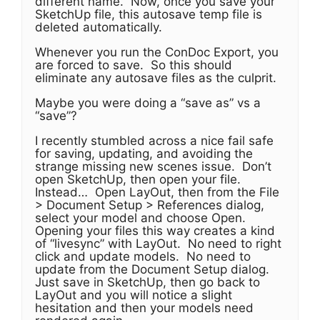
different name. Now, once you save your
SketchUp file, this autosave temp file is
deleted automatically.
Whenever you run the ConDoc Export, you
are forced to save. So this should
eliminate any autosave files as the culprit.
Maybe you were doing a “save as” vs a
“save”?
I recently stumbled across a nice fail safe
for saving, updating, and avoiding the
strange missing new scenes issue. Don’t
open SketchUp, then open your file.
Instead… Open LayOut, then from the File
> Document Setup > References dialog,
select your model and choose Open.
Opening your files this way creates a kind
of “livesync” with LayOut. No need to right
click and update models. No need to
update from the Document Setup dialog.
Just save in SketchUp, then go back to
LayOut and you will notice a slight
hesitation and then your models need