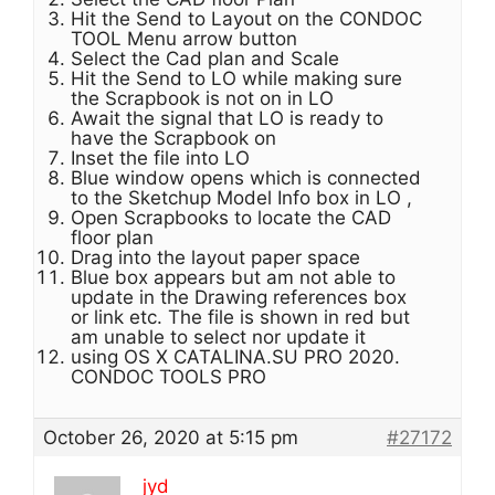
Hit the Send to Layout on the CONDOC
TOOL Menu arrow button
Select the Cad plan and Scale
Hit the Send to LO while making sure
the Scrapbook is not on in LO
Await the signal that LO is ready to
have the Scrapbook on
Inset the file into LO
Blue window opens which is connected
to the Sketchup Model Info box in LO ,
Open Scrapbooks to locate the CAD
floor plan
Drag into the layout paper space
Blue box appears but am not able to
update in the Drawing references box
or link etc. The file is shown in red but
am unable to select nor update it
using OS X CATALINA.SU PRO 2020.
CONDOC TOOLS PRO
October 26, 2020 at 5:15 pm
#27172
jyd