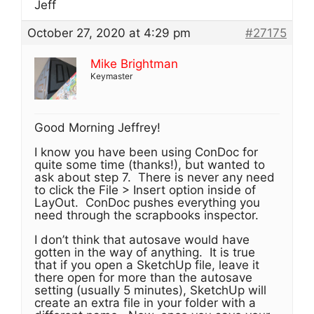
Jeff
October 27, 2020 at 4:29 pm
#27175
Mike Brightman
Keymaster
Good Morning Jeffrey!
I know you have been using ConDoc for
quite some time (thanks!), but wanted to
ask about step 7. There is never any need
to click the File > Insert option inside of
LayOut. ConDoc pushes everything you
need through the scrapbooks inspector.
I don’t think that autosave would have
gotten in the way of anything. It is true
that if you open a SketchUp file, leave it
there open for more than the autosave
setting (usually 5 minutes), SketchUp will
create an extra file in your folder with a