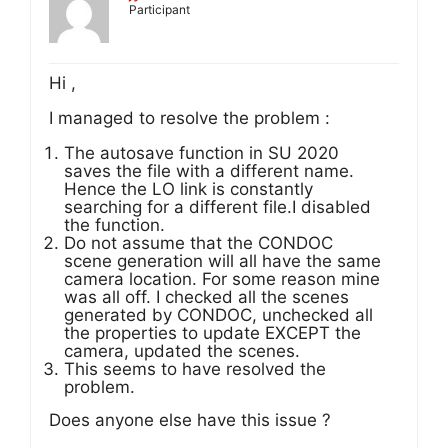
Participant
Hi ,
I managed to resolve the problem :
The autosave function in SU 2020
saves the file with a different name.
Hence the LO link is constantly
searching for a different file.I disabled
the function.
Do not assume that the CONDOC
scene generation will all have the same
camera location. For some reason mine
was all off. I checked all the scenes
generated by CONDOC, unchecked all
the properties to update EXCEPT the
camera, updated the scenes.
This seems to have resolved the
problem.
Does anyone else have this issue ?