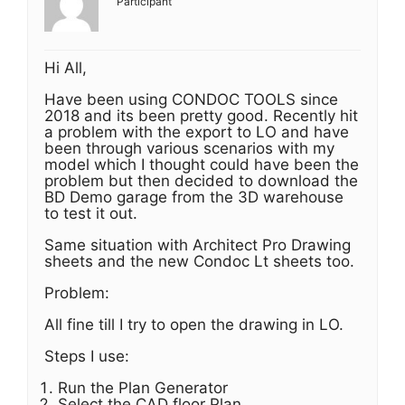
Participant
Hi All,
Have been using CONDOC TOOLS since
2018 and its been pretty good. Recently hit
a problem with the export to LO and have
been through various scenarios with my
model which I thought could have been the
problem but then decided to download the
BD Demo garage from the 3D warehouse
to test it out.
Same situation with Architect Pro Drawing
sheets and the new Condoc Lt sheets too.
Problem:
All fine till I try to open the drawing in LO.
Steps I use:
Run the Plan Generator
Select the CAD floor Plan