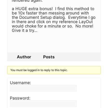
rendered again.
a HUGE extra bonus! I find this method to
be 10x faster than messing around with
the Document Setup dialog. Everytime I go
in there and click on my reference LayOut
would choke for a minute or so. No more!
Give it a try…
Author
Posts
You must be logged in to reply to this topic.
Username:
Password: