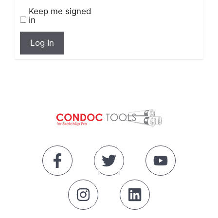
Keep me signed
in
Log In