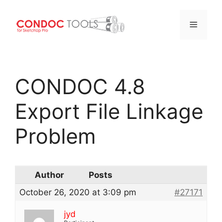
Menu
Skip
to
CONDOC 4.8
content
Export File Linkage
Problem
Author
Posts
October 26, 2020 at 3:09 pm
#27171
jyd