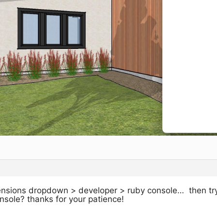
tensions dropdown > developer > ruby console… then try
onsole? thanks for your patience!