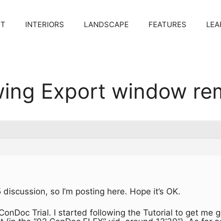
CT
INTERIORS
LANDSCAPE
FEATURES
LEA
ing Export window re
 discussion, so I’m posting here. Hope it’s OK.
 ConDoc Trial. I started following the Tutorial to get me