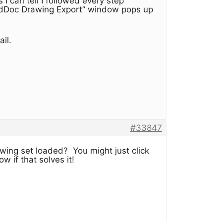
 I can tell I followed every step
ondDoc Drawing Export” window pops up
il.
#33847
wing set loaded? You might just click
 if that solves it!