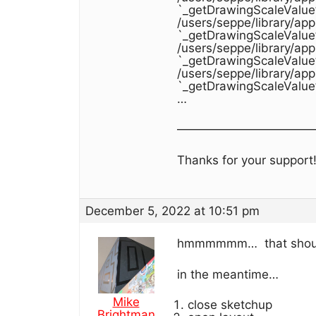
`_getDrawingScaleValue
/users/seppe/library/ap
`_getDrawingScaleValue
/users/seppe/library/ap
`_getDrawingScaleValue
/users/seppe/library/ap
`_getDrawingScaleValue
…
———————————
Thanks for your support
December 5, 2022 at 10:51 pm
hmmmmmm… that shouldn’
in the meantime…
Mike
close sketchup
Brightman