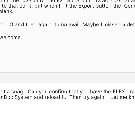
t (in the “02 ConDoc FLEX” vid, around 13’30”). As far as
o that point, but when I hit the Export button the “C
blank.
nd LO and tried again, to no avail. Maybe I missed a deta
 welcome.
 hit a snag! Can you confirm that you have the FLEX dra
onDoc System and reload it. Then try again. Let me know