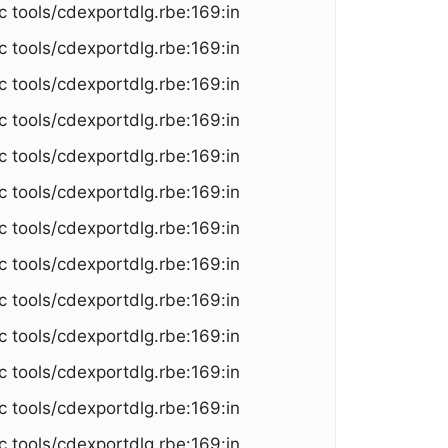
c tools/cdexportdlg.rbe:169:in
c tools/cdexportdlg.rbe:169:in
c tools/cdexportdlg.rbe:169:in
c tools/cdexportdlg.rbe:169:in
c tools/cdexportdlg.rbe:169:in
c tools/cdexportdlg.rbe:169:in
c tools/cdexportdlg.rbe:169:in
c tools/cdexportdlg.rbe:169:in
c tools/cdexportdlg.rbe:169:in
c tools/cdexportdlg.rbe:169:in
c tools/cdexportdlg.rbe:169:in
c tools/cdexportdlg.rbe:169:in
c tools/cdexportdlg.rbe:169:in