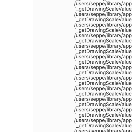
/users/seppe/library/ap
`_getDrawingScaleValue
/users/seppe/library/ap
`_getDrawingScaleValue
/users/seppe/library/ap
`_getDrawingScaleValue
/users/seppe/library/ap
`_getDrawingScaleValue
/users/seppe/library/ap
`_getDrawingScaleValue
/users/seppe/library/ap
`_getDrawingScaleValue
/users/seppe/library/ap
`_getDrawingScaleValue
/users/seppe/library/ap
`_getDrawingScaleValue
/users/seppe/library/ap
`_getDrawingScaleValue
/users/seppe/library/ap
`_getDrawingScaleValue
/users/seppe/library/ap
`_getDrawingScaleValue
/users/seppe/library/ap
`_getDrawingScaleValue
/users/seppe/library/ap