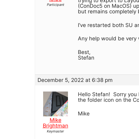
trying to export to Layou
Participant
(ConDoc5 on MacOS) up t
but remains completely 
I’ve restarted both SU a
Any help would be very
Best,
Stefan
December 5, 2022 at 6:38 pm
Hello Stefan! Sorry you
the folder icon on the C
Mike
Mike
Brightman
Keymaster