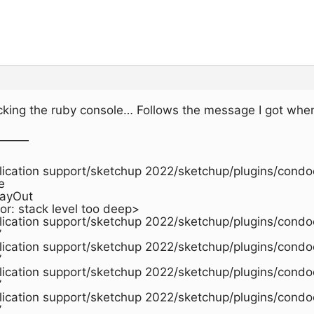
hecking the ruby console… Follows the message I got when
———
plication support/sketchup 2022/sketchup/plugins/condoc
e
LayOut
or: stack level too deep>
plication support/sketchup 2022/sketchup/plugins/condo
’
plication support/sketchup 2022/sketchup/plugins/condo
’
plication support/sketchup 2022/sketchup/plugins/condo
’
plication support/sketchup 2022/sketchup/plugins/condo
’