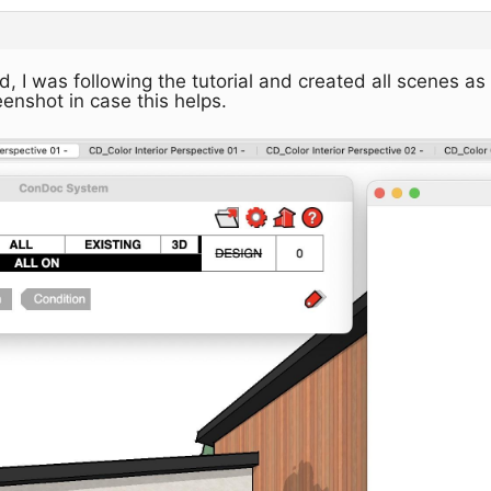
, I was following the tutorial and created all scenes as
enshot in case this helps.