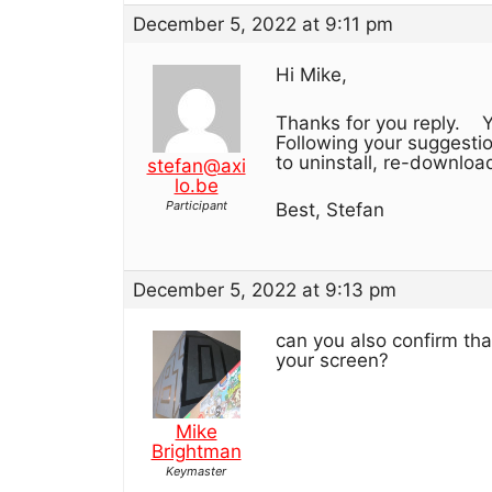
December 5, 2022 at 9:11 pm
Hi Mike,
Thanks for you reply. Y
Following your suggestion
to uninstall, re-download 
stefan@axi
lo.be
Participant
Best, Stefan
December 5, 2022 at 9:13 pm
can you also confirm th
your screen?
Mike
Brightman
Keymaster