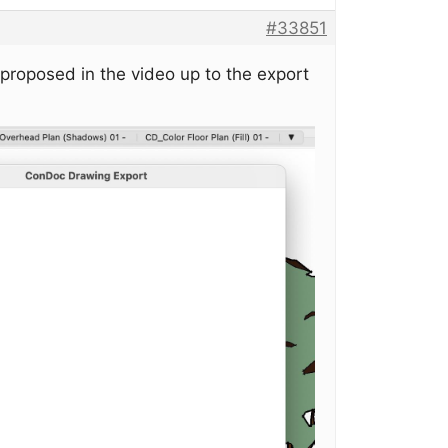
#33851
 proposed in the video up to the export