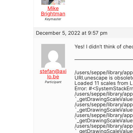
Mike
Brightman
Keymaster
December 5, 2022 at 9:57 pm
Yes! I didn’t think of c
———————————
stefan@axi
/users/seppe/library/ap
lo.be
URI.unescape is obsolet
Participant
Loaded 11 scales from 
Error: #<SystemStackErr
/users/seppe/library/ap
`_getDrawingScaleValue
/users/seppe/library/ap
`_getDrawingScaleValue
/users/seppe/library/ap
`_getDrawingScaleValue
/users/seppe/library/ap
`_getDrawingScaleValue