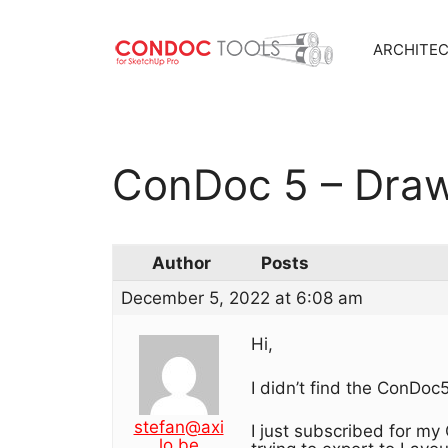
ARCHITE
Skip
to
content
ConDoc 5 – Draw
Author
Posts
December 5, 2022 at 6:08 am
Hi,
I didn’t find the ConDoc5
stefan@axi
I just subscribed for my
lo.be