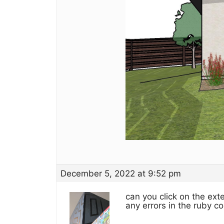
December 5, 2022 at 9:52 pm
can you click on the ex
any errors in the ruby c