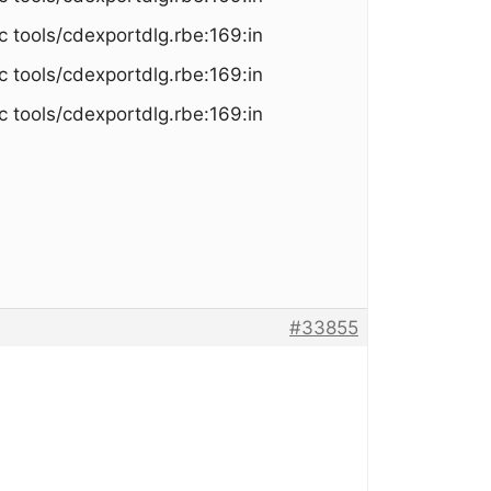
c tools/cdexportdlg.rbe:169:in
c tools/cdexportdlg.rbe:169:in
c tools/cdexportdlg.rbe:169:in
#33855