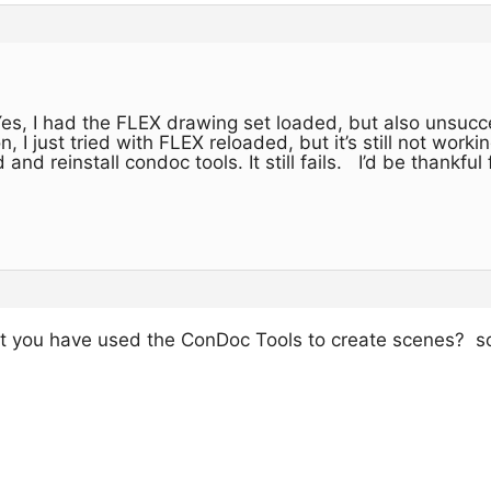
es, I had the FLEX drawing set loaded, but also unsucc
, I just tried with FLEX reloaded, but it’s still not wor
and reinstall condoc tools. It still fails. I’d be thankful 
at you have used the ConDoc Tools to create scenes? so 