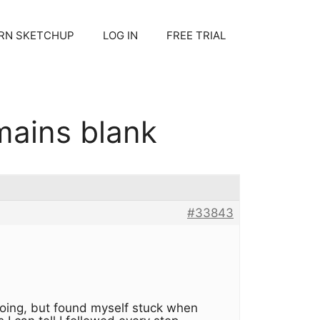
RN SKETCHUP
LOG IN
FREE TRIAL
mains blank
#33843
 going, but found myself stuck when