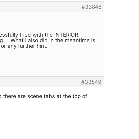
#33848
essfully tried with the INTERIOR.
king. What I also did in the meantime is
for any further hint.
#33849
there are scene tabs at the top of