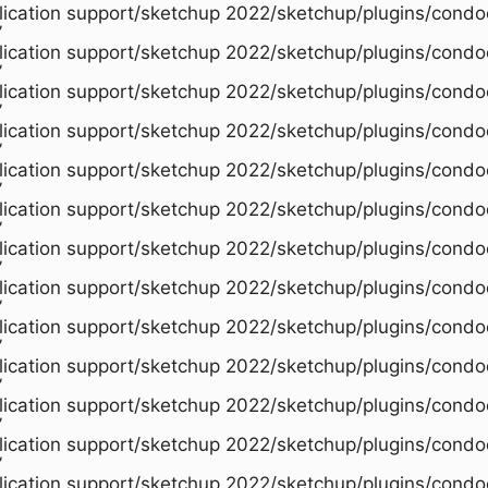
plication support/sketchup 2022/sketchup/plugins/condo
’
plication support/sketchup 2022/sketchup/plugins/condo
’
plication support/sketchup 2022/sketchup/plugins/condo
’
plication support/sketchup 2022/sketchup/plugins/condo
’
plication support/sketchup 2022/sketchup/plugins/condo
’
plication support/sketchup 2022/sketchup/plugins/condo
’
plication support/sketchup 2022/sketchup/plugins/condo
’
plication support/sketchup 2022/sketchup/plugins/condo
’
plication support/sketchup 2022/sketchup/plugins/condo
’
plication support/sketchup 2022/sketchup/plugins/condo
’
plication support/sketchup 2022/sketchup/plugins/condo
’
plication support/sketchup 2022/sketchup/plugins/condo
’
plication support/sketchup 2022/sketchup/plugins/condo