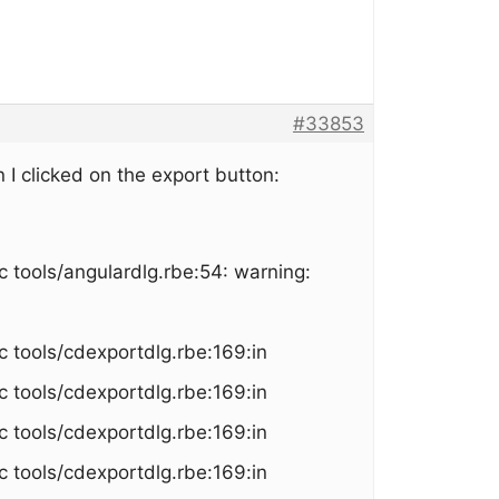
#33853
 I clicked on the export button:
 tools/angulardlg.rbe:54: warning:
c tools/cdexportdlg.rbe:169:in
c tools/cdexportdlg.rbe:169:in
c tools/cdexportdlg.rbe:169:in
c tools/cdexportdlg.rbe:169:in