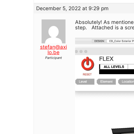
December 5, 2022 at 9:29 pm
Absolutely! As mentioned
step. Attached is a scre
stefan@axi
lo.be
Participant