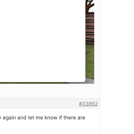
#33852
 again and let me know if there are