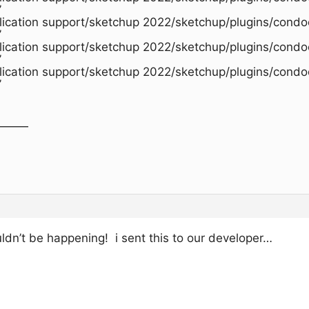
’
plication support/sketchup 2022/sketchup/plugins/condo
’
plication support/sketchup 2022/sketchup/plugins/condo
’
plication support/sketchup 2022/sketchup/plugins/condo
’
———
!
t be happening! i sent this to our developer…