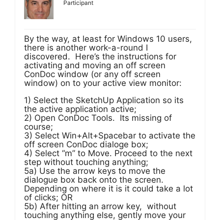
Participant
By the way, at least for Windows 10 users,
there is another work-a-round I
discovered. Here’s the instructions for
activating and moving an off screen
ConDoc window (or any off screen
window) on to your active view monitor:
1) Select the SketchUp Application so its
the active application active;
2) Open ConDoc Tools. Its missing of
course;
3) Select Win+Alt+Spacebar to activate the
off screen ConDoc dialoge box;
4) Select “m” to Move. Proceed to the next
step without touching anything;
5a) Use the arrow keys to move the
dialogue box back onto the screen.
Depending on where it is it could take a lot
of clicks; OR
5b) After hitting an arrow key, without
touching anything else, gently move your