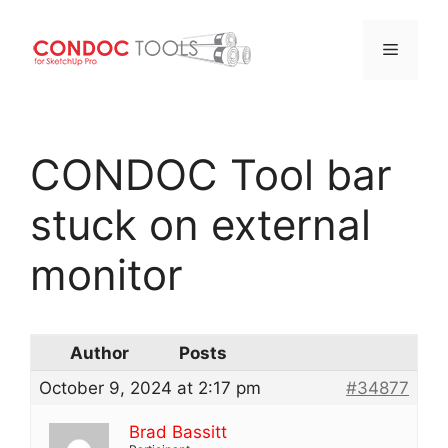
Menu
Skip
to
CONDOC Tool bar
content
stuck on external
monitor
Author
Posts
October 9, 2024 at 2:17 pm
#34877
Brad Bassitt