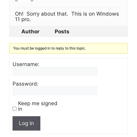
Oh! Sorry about that. This is on Windows
11 pro.
Author
Posts
You must be logged in to reply to this topic.
Username:
Password:
Keep me signed
in
Log In