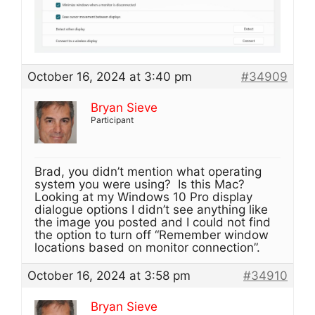
October 16, 2024 at 3:40 pm
#34909
Bryan Sieve
Participant
Brad, you didn’t mention what operating
system you were using? Is this Mac?
Looking at my Windows 10 Pro display
dialogue options I didn’t see anything like
the image you posted and I could not find
the option to turn off “Remember window
locations based on monitor connection”.
October 16, 2024 at 3:58 pm
#34910
Bryan Sieve