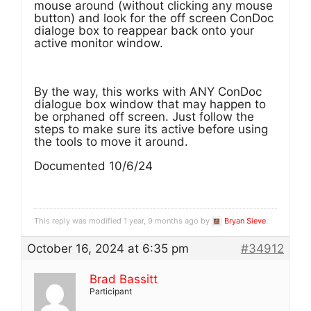
mouse around (without clicking any mouse
button) and look for the off screen ConDoc
dialoge box to reappear back onto your
active monitor window.
By the way, this works with ANY ConDoc
dialogue box window that may happen to
be orphaned off screen. Just follow the
steps to make sure its active before using
the tools to move it around.
Documented 10/6/24
This reply was modified 1 year, 9 months ago by
Bryan Sieve
.
October 16, 2024 at 6:35 pm
#34912
Brad Bassitt
Participant