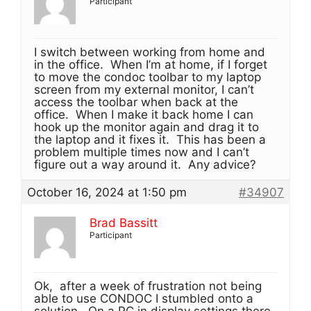
Participant
I switch between working from home and
in the office. When I’m at home, if I forget
to move the condoc toolbar to my laptop
screen from my external monitor, I can’t
access the toolbar when back at the
office. When I make it back home I can
hook up the monitor again and drag it to
the laptop and it fixes it. This has been a
problem multiple times now and I can’t
figure out a way around it. Any advice?
October 16, 2024 at 1:50 pm
#34907
Brad Bassitt
Participant
Ok, after a week of frustration not being
able to use CONDOC I stumbled onto a