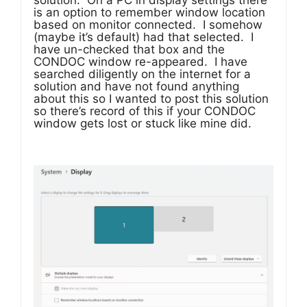
solution. On a PC in display settings there
is an option to remember window location
based on monitor connected. I somehow
(maybe it’s default) had that selected. I
have un-checked that box and the
CONDOC window re-appeared. I have
searched diligently on the internet for a
solution and have not found anything
about this so I wanted to post this solution
so there’s record of this if your CONDOC
window gets lost or stuck like mine did.