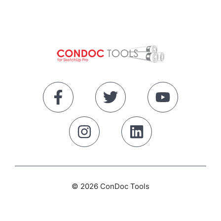
© 2026 ConDoc Tools