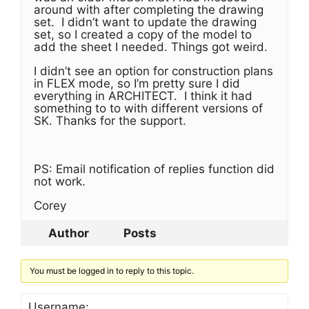
around with after completing the drawing
set. I didn’t want to update the drawing
set, so I created a copy of the model to
add the sheet I needed. Things got weird.
I didn’t see an option for construction plans
in FLEX mode, so I’m pretty sure I did
everything in ARCHITECT. I think it had
something to to with different versions of
SK. Thanks for the support.
PS: Email notification of replies function did
not work.
Corey
Author
Posts
You must be logged in to reply to this topic.
Username: