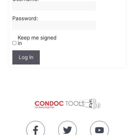
Password:
Keep me signed
in
Log In