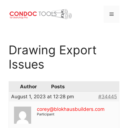
Menu
Skip
to
Drawing Export
content
Issues
Author
Posts
August 1, 2023 at 12:28 pm
#34445
corey@blokhausbuilders.com
Participant