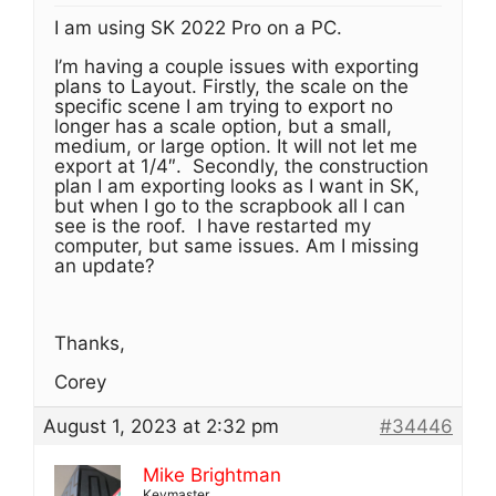
I am using SK 2022 Pro on a PC.
I’m having a couple issues with exporting
plans to Layout. Firstly, the scale on the
specific scene I am trying to export no
longer has a scale option, but a small,
medium, or large option. It will not let me
export at 1/4″. Secondly, the construction
plan I am exporting looks as I want in SK,
but when I go to the scrapbook all I can
see is the roof. I have restarted my
computer, but same issues. Am I missing
an update?
Thanks,
Corey
August 1, 2023 at 2:32 pm
#34446
Mike Brightman
Keymaster