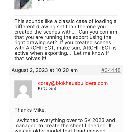
This sounds like a classic case of loading a
different drawing set than the one you
created the scenes with… Can you confirm
that you are running the export using the
right drawing set? If you created scenes
with ARCHITECT, make sure ARCHITECT is
active when exporting… Let me know if
that solves it!
August 2, 2023 at 10:20 am
#34448
corey@blokhausbuilders.com
Participant
Thanks Mike,
I switched everything over to SK 2023 and
managed to create the sheet I needed. It
was an older model that I had messed