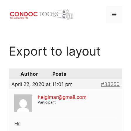
Menu
Skip
to
Export to layout
content
Author
Posts
April 22, 2020 at 11:01 pm
#33250
helgimar@gmail.com
Participant
Hi.