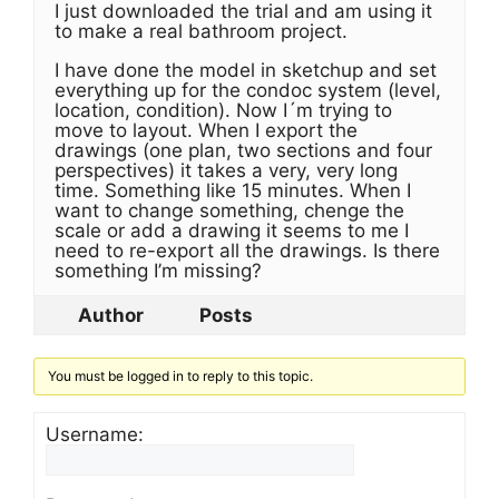
I just downloaded the trial and am using it
to make a real bathroom project.
I have done the model in sketchup and set
everything up for the condoc system (level,
location, condition). Now I´m trying to
move to layout. When I export the
drawings (one plan, two sections and four
perspectives) it takes a very, very long
time. Something like 15 minutes. When I
want to change something, chenge the
scale or add a drawing it seems to me I
need to re-export all the drawings. Is there
something I’m missing?
Author
Posts
You must be logged in to reply to this topic.
Username: