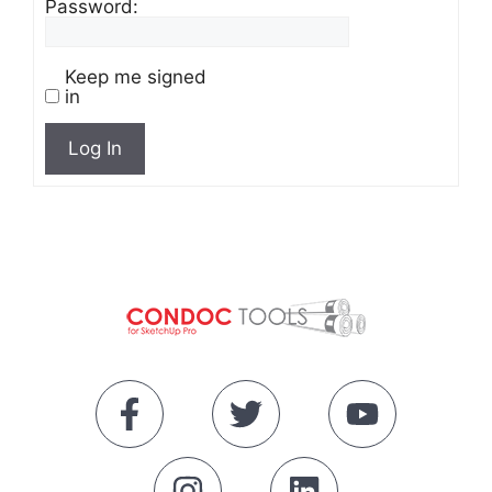
Password:
Keep me signed
in
Log In