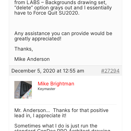
from LABS – Backgrounds drawing set,
“delete” option grays out and I essentially
have to Force Quit SU2020.
Any assistance you can provide would be
greatly appreciated!
Thanks,
Mike Anderson
December 5, 2020 at 12:55 am
#27294
Mike Brightman
Keymaster
Mr. Anderson… Thanks for that positive
lead in, I appreciate it!
Sometimes what I do is just run the