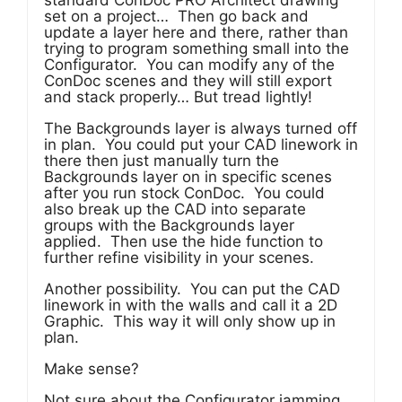
standard ConDoc PRO Architect drawing
set on a project… Then go back and
update a layer here and there, rather than
trying to program something small into the
Configurator. You can modify any of the
ConDoc scenes and they will still export
and stack properly… But tread lightly!
The Backgrounds layer is always turned off
in plan. You could put your CAD linework in
there then just manually turn the
Backgrounds layer on in specific scenes
after you run stock ConDoc. You could
also break up the CAD into separate
groups with the Backgrounds layer
applied. Then use the hide function to
further refine visibility in your scenes.
Another possibility. You can put the CAD
linework in with the walls and call it a 2D
Graphic. This way it will only show up in
plan.
Make sense?
Not sure about the Configurator jamming