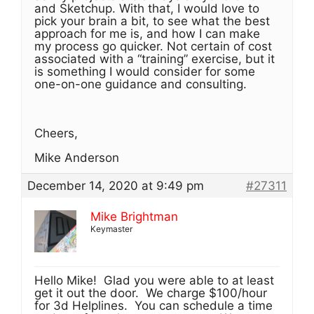
and Sketchup. With that, I would love to
pick your brain a bit, to see what the best
approach for me is, and how I can make
my process go quicker. Not certain of cost
associated with a “training” exercise, but it
is something I would consider for some
one-on-one guidance and consulting.
Cheers,
Mike Anderson
December 14, 2020 at 9:49 pm
#27311
Mike Brightman
Keymaster
Hello Mike! Glad you were able to at least
get it out the door. We charge $100/hour
for 3d Helplines. You can schedule a time