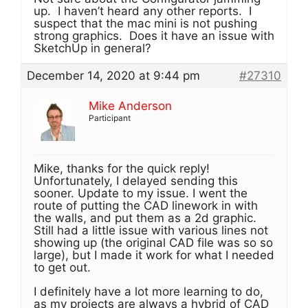
up. I haven’t heard any other reports. I
suspect that the mac mini is not pushing
strong graphics. Does it have an issue with
SketchUp in general?
December 14, 2020 at 9:44 pm
#27310
Mike Anderson
Participant
Mike, thanks for the quick reply!
Unfortunately, I delayed sending this
sooner. Update to my issue. I went the
route of putting the CAD linework in with
the walls, and put them as a 2d graphic.
Still had a little issue with various lines not
showing up (the original CAD file was so so
large), but I made it work for what I needed
to get out.
I definitely have a lot more learning to do,
as my projects are always a hybrid of CAD