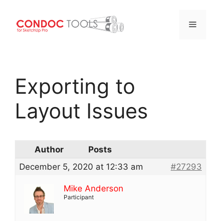
Menu
Skip
to
Exporting to
content
Layout Issues
Author
Posts
December 5, 2020 at 12:33 am
#27293
Mike Anderson
Participant