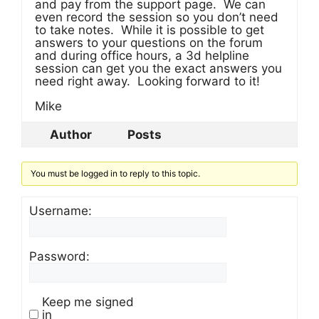
and pay from the support page. We can
even record the session so you don’t need
to take notes. While it is possible to get
answers to your questions on the forum
and during office hours, a 3d helpline
session can get you the exact answers you
need right away. Looking forward to it!
Mike
Author
Posts
You must be logged in to reply to this topic.
Username:
Password:
Keep me signed
in