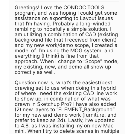
Greetings! Love the CONDOC TOOLS
program, and was hoping I could get some
assistance on exporting to Layout issues
that I’m having. Probably a long-winded
rambling to hopefully a simple solution. I
am utilizing a combination of CAD (existing
background file that I received from client)
and my new work/demo scope, I created a
model of. I’m using the MOG system, and
everything (I think) is fine from that
approach. When I change to “Scope” mode,
my existing, new, and demo all show up
correctly as well.
Question now is, what’s the easiest/best
drawing set to use when doing this hybrid
of where I need the existing CAD line work
to show up, in combination of what was
drawn in Sketchup Pro? I have also added
(2) new layers to “ELEMENT_Background”
for my new and demo work (furniture, and
prefer to keep as 2d). Lastly, I’ve updated
to 4.8, as I was installing my on new Mac
mini. When I try to delete scenes in multiple