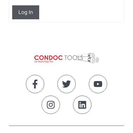
Log In