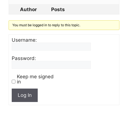
Author
Posts
You must be logged in to reply to this topic.
Username:
Password:
Keep me signed
in
Log In