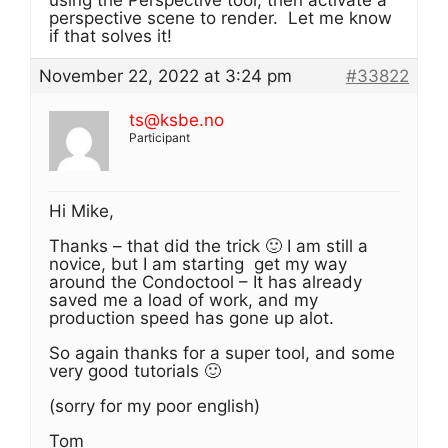
using the Perspective tool, then activate a
perspective scene to render. Let me know
if that solves it!
November 22, 2022 at 3:24 pm
#33822
ts@ksbe.no
Participant
Hi Mike,
Thanks – that did the trick 🙂 I am still a
novice, but I am starting get my way
around the Condoctool – It has already
saved me a load of work, and my
production speed has gone up alot.
So again thanks for a super tool, and some
very good tutorials 🙂
(sorry for my poor english)
Tom