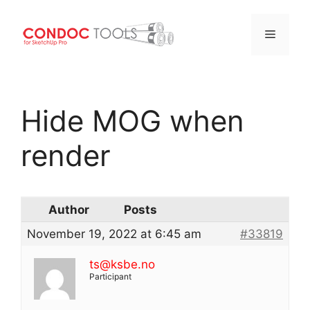
Menu
Skip
to
Hide MOG when
content
render
Author
Posts
November 19, 2022 at 6:45 am
#33819
ts@ksbe.no
Participant