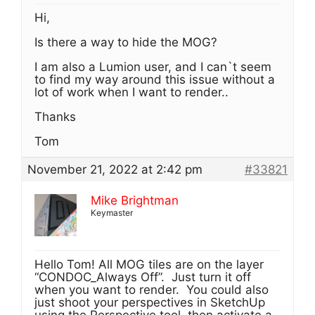
Hi,
Is there a way to hide the MOG?
I am also a Lumion user, and I can`t seem
to find my way around this issue without a
lot of work when I want to render..
Thanks
Tom
November 21, 2022 at 2:42 pm
#33821
Mike Brightman
Keymaster
Hello Tom! All MOG tiles are on the layer
“CONDOC_Always Off”. Just turn it off
when you want to render. You could also
just shoot your perspectives in SketchUp