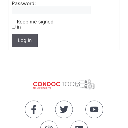
Password:
Keep me signed
in
Log In