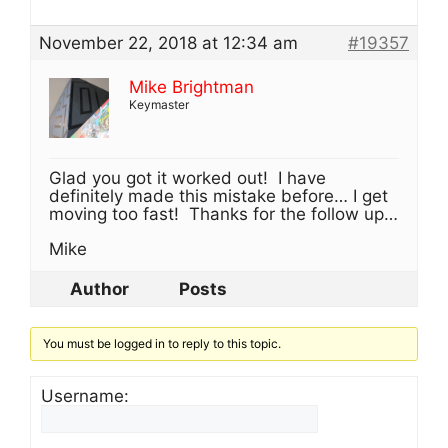
November 22, 2018 at 12:34 am
#19357
Mike Brightman
Keymaster
Glad you got it worked out! I have
definitely made this mistake before… I get
moving too fast! Thanks for the follow up…
Mike
Author
Posts
You must be logged in to reply to this topic.
Username: