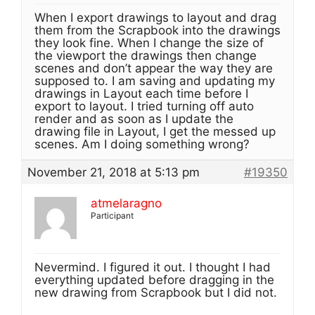
When I export drawings to layout and drag
them from the Scrapbook into the drawings
they look fine. When I change the size of
the viewport the drawings then change
scenes and don’t appear the way they are
supposed to. I am saving and updating my
drawings in Layout each time before I
export to layout. I tried turning off auto
render and as soon as I update the
drawing file in Layout, I get the messed up
scenes. Am I doing something wrong?
November 21, 2018 at 5:13 pm
#19350
atmelaragno
Participant
Nevermind. I figured it out. I thought I had
everything updated before dragging in the
new drawing from Scrapbook but I did not.