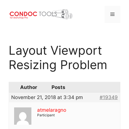
Menu
Skip
to
Layout Viewport
content
Resizing Problem
Author
Posts
November 21, 2018 at 3:34 pm
#19349
atmelaragno
Participant