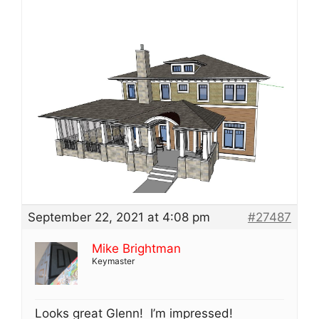
September 22, 2021 at 4:08 pm
#27487
Mike Brightman
Keymaster
Looks great Glenn! I’m impressed!