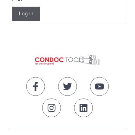
Log In