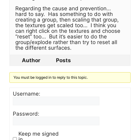
Regarding the cause and prevention…
hard to say. Has something to do with
creating a group, then scaling that group,
the textures get scaled too… I think you
can right click on the textures and choose
“reset” too… But it’s easier to do the
group/explode rather than try to reset all
the different surfaces.
Author
Posts
You must be logged in to reply to this topic.
Username:
Password:
Keep me signed
in