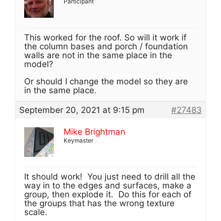
Participant
This worked for the roof. So will it work if
the column bases and porch / foundation
walls are not in the same place in the
model?
Or should I change the model so they are
in the same place.
September 20, 2021 at 9:15 pm
#27483
Mike Brightman
Keymaster
It should work! You just need to drill all the
way in to the edges and surfaces, make a
group, then explode it. Do this for each of
the groups that has the wrong texture
scale.