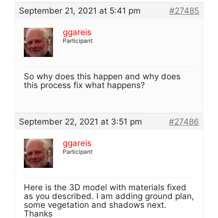
September 21, 2021 at 5:41 pm
#27485
ggareis
Participant
So why does this happen and why does
this process fix what happens?
September 22, 2021 at 3:51 pm
#27486
ggareis
Participant
Here is the 3D model with materials fixed
as you described. I am adding ground plan,
some vegetation and shadows next.
Thanks