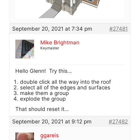
September 20, 2021 at 7:34 pm
#27481
Mike Brightman
Keymaster
Hello Glenn! Try this…
double click all the way into the roof
select all of the edges and surfaces
make them a group
explode the group
That should reset it…
September 20, 2021 at 9:12 pm
#27482
ggareis