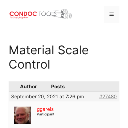
Menu
Skip
to
Material Scale
content
Control
Author
Posts
September 20, 2021 at 7:26 pm
#27480
ggareis
Participant