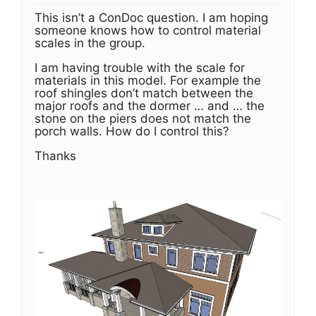
This isn’t a ConDoc question. I am hoping
someone knows how to control material
scales in the group.
I am having trouble with the scale for
materials in this model. For example the
roof shingles don’t match between the
major roofs and the dormer … and … the
stone on the piers does not match the
porch walls. How do I control this?
Thanks