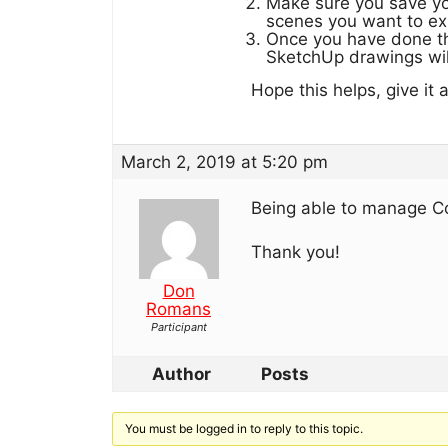
Make sure you save yo
scenes you want to ex
Once you have done th
SketchUp drawings wil
Hope this helps, give it 
March 2, 2019 at 5:20 pm
Being able to manage C
Thank you!
Don
Romans
Participant
Author
Posts
You must be logged in to reply to this topic.