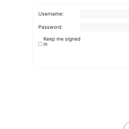
Username:
Password:
Keep me signed
in