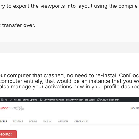
try to export the viewports into layout using the compil
 transfer over.
ur computer that crashed, no need to re-install ConDoc i
computer entirely, that would be an instance that you 
 also manage your activations now in your profile dashb