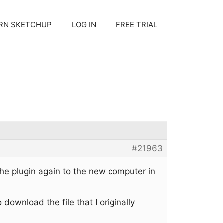
RN SKETCHUP
LOG IN
FREE TRIAL
#21963
he plugin again to the new computer in
download the file that I originally