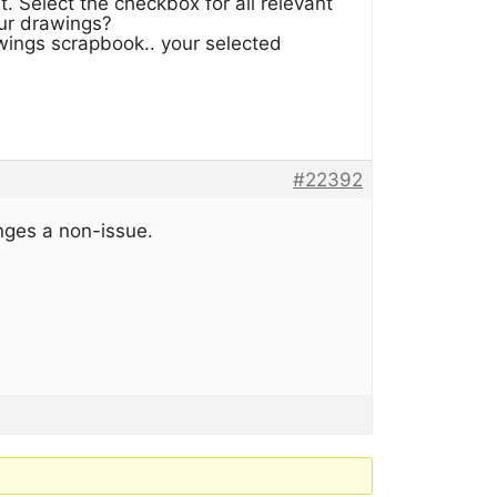
 Select the checkbox for all relevant
our drawings?
ings scrapbook.. your selected
#22392
nges a non-issue.