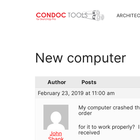
ARCHITE
Skip
to
content
New computer
Author
Posts
February 23, 2019 at 11:00 am
My computer crashed tha
order
for it to work properly? 
received
John
Shank