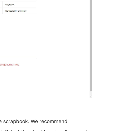
ive scrapbook. We recommend