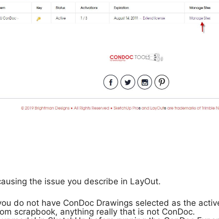
causing the issue you describe in LayOut.
 you do not have ConDoc Drawings selected as the act
om scrapbook, anything really that is not ConDoc.