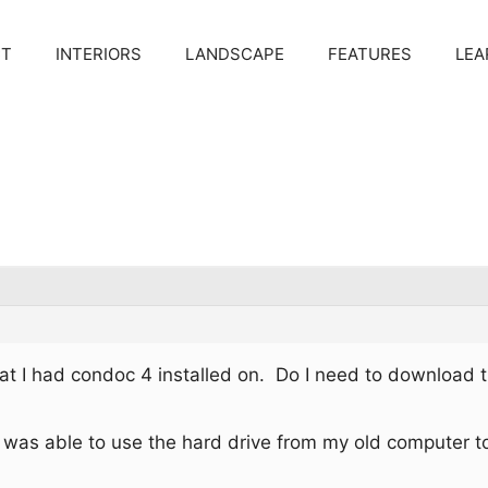
CT
INTERIORS
LANDSCAPE
FEATURES
LEA
t I had condoc 4 installed on. Do I need to download t
I was able to use the hard drive from my old computer to 