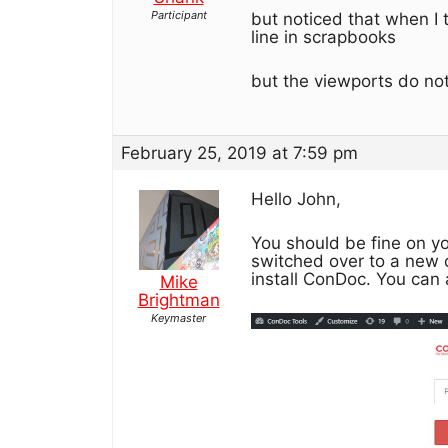
Participant
but noticed that when I 
line in scrapbooks
but the viewports do not
February 25, 2019 at 7:59 pm
Hello John,
You should be fine on yo
switched over to a new 
install ConDoc. You can
Mike
Brightman
Keymaster