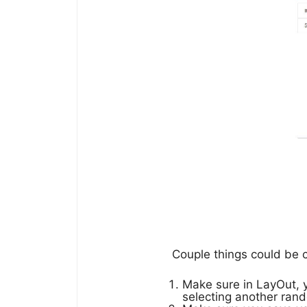
Couple things could be 
Make sure in LayOut,
selecting another rand