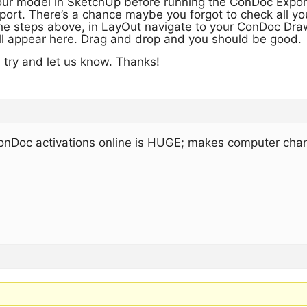
ur model in SketchUp before running the ConDoc Export.
port. There’s a chance maybe you forgot to check all y
e steps above, in LayOut navigate to your ConDoc Draw
l appear here. Drag and drop and you should be good.
a try and let us know. Thanks!
onDoc activations online is HUGE; makes computer cha