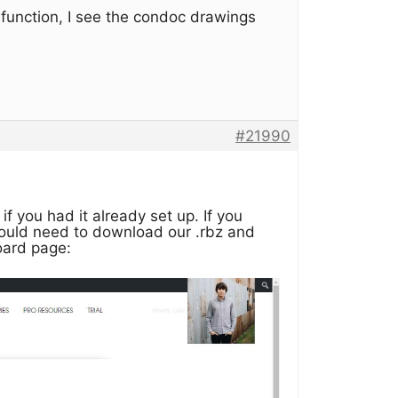
e function, I see the condoc drawings
#21990
f you had it already set up. If you
would need to download our .rbz and
oard page: