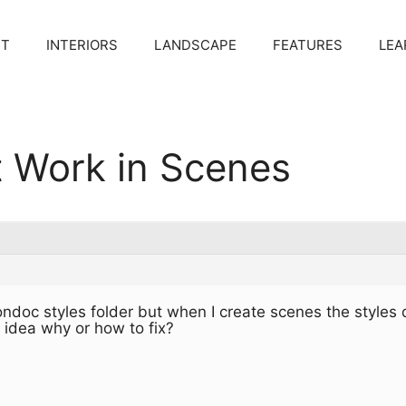
CT
INTERIORS
LANDSCAPE
FEATURES
LEA
t Work in Scenes
ondoc styles folder but when I create scenes the styles 
 idea why or how to fix?