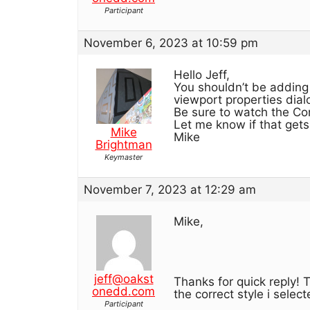
Participant
November 6, 2023 at 10:59 pm
Hello Jeff,
You shouldn’t be adding
viewport properties dial
Be sure to watch the Con
Let me know if that gets
Mike
Mike
Brightman
Keymaster
November 7, 2023 at 12:29 am
Mike,
jeff@oakst
Thanks for quick reply! T
onedd.com
the correct style i selec
Participant