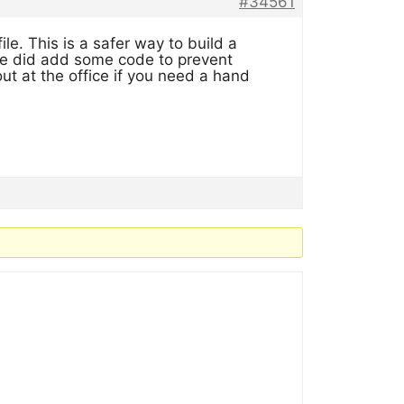
#34561
file. This is a safer way to build a
 we did add some code to prevent
ut at the office if you need a hand