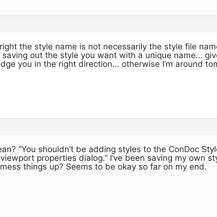
ight the style name is not necessarily the style file name.
 saving out the style you want with a unique name… give
udge you in the right direction… otherwise I’m around 
n? “You shouldn’t be adding styles to the ConDoc Styl
viewport properties dialog.” I’ve been saving my own sty
at mess things up? Seems to be okay so far on my end.