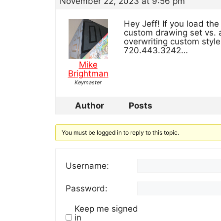
November 22, 2023 at 9:56 pm
Hey Jeff! If you load the 
custom drawing set vs. 
overwriting custom style
720.443.3242…
Mike
Brightman
Keymaster
Author
Posts
You must be logged in to reply to this topic.
Username:
Password:
Keep me signed
in