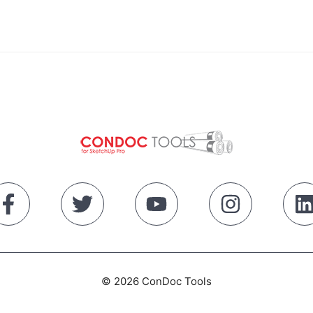
© 2026 ConDoc Tools