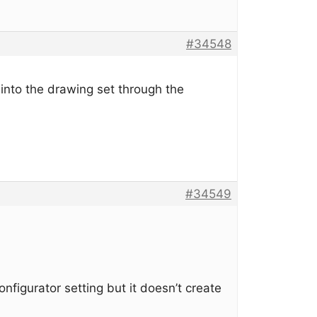
#34548
into the drawing set through the
#34549
configurator setting but it doesn’t create