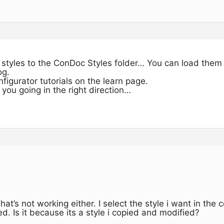
 styles to the ConDoc Styles folder… You can load them 
og.
figurator tutorials on the learn page.
 you going in the right direction…
hat’s not working either. I select the style i want in the 
ted. Is it because its a style i copied and modified?