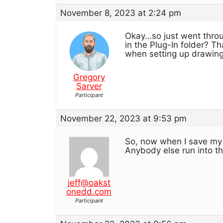
November 8, 2023 at 2:24 pm
Okay…so just went throug
in the Plug-In folder? Th
when setting up drawings
Gregory
Sarver
Participant
November 22, 2023 at 9:53 pm
So, now when I save my s
Anybody else run into t
jeff@oakst
onedd.com
Participant