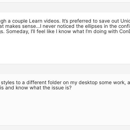
h a couple Learn videos. It’s preferred to save out Uniq
at makes sense…I never noticed the ellipses in the config
. Someday, I’ll feel like I know what I’m doing with Co
tyles to a different folder on my desktop some work, an
his and know what the issue is?