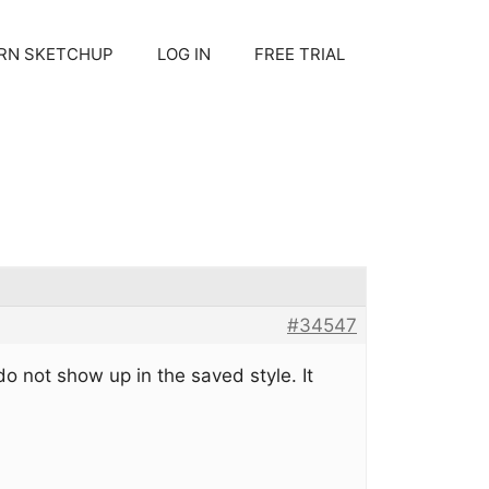
RN SKETCHUP
LOG IN
FREE TRIAL
#34547
do not show up in the saved style. It