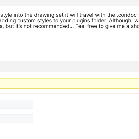
style into the drawing set it will travel with the .condoc 
adding custom styles to your plugins folder. Although,
s, but it’s not recommended… Feel free to give me a sho