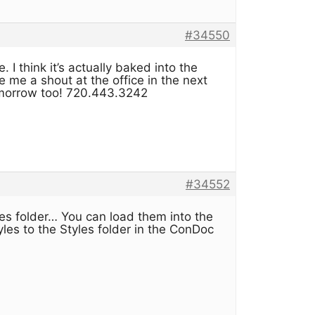
#34550
 I think it’s actually baked into the
 me a shout at the office in the next
tomorrow too! 720.443.3242
#34552
es folder… You can load them into the
les to the Styles folder in the ConDoc