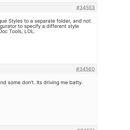
#34553
ue Styles to a separate folder, and not
urator to specify a different style
nDoc Tools, LOL.
#34560
d some don’t. Its driving me batty.