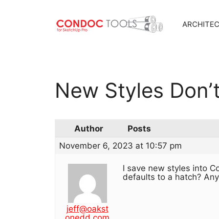
ARCHITE
Skip
to
content
New Styles Don’
Author
Posts
November 6, 2023 at 10:57 pm
I save new styles into C
defaults to a hatch? Any
jeff@oakst
onedd.com