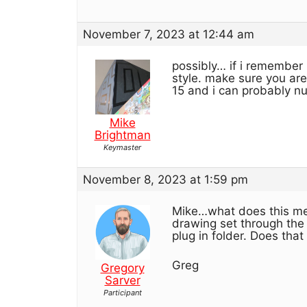
November 7, 2023 at 12:44 am
possibly… if i remember r
style. make sure you are
15 and i can probably n
Mike
Brightman
Keymaster
November 8, 2023 at 1:59 pm
Mike…what does this mea
drawing set through the 
plug in folder. Does th
Greg
Gregory
Sarver
Participant