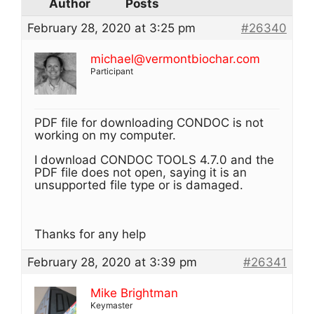
Author
Posts
February 28, 2020 at 3:25 pm
#26340
michael@vermontbiochar.com
Participant
PDF file for downloading CONDOC is not
working on my computer.
I download CONDOC TOOLS 4.7.0 and the
PDF file does not open, saying it is an
unsupported file type or is damaged.
Thanks for any help
February 28, 2020 at 3:39 pm
#26341
Mike Brightman
Keymaster