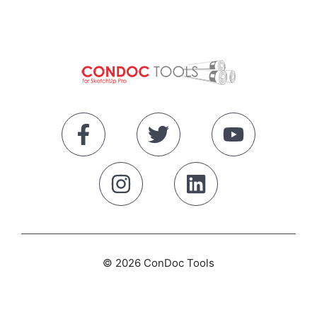
© 2026 ConDoc Tools