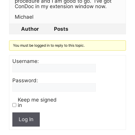
procedure and I am good to go. I’ve got
ConDoc in my extension window now.
Michael
Author
Posts
You must be logged in to reply to this topic.
Username:
Password:
Keep me signed
in
Log In