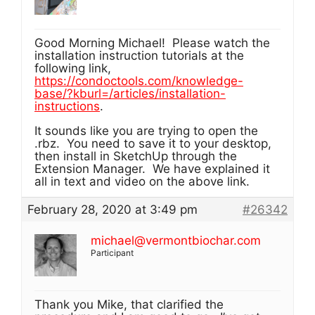
Good Morning Michael! Please watch the
installation instruction tutorials at the
following link,
https://condoctools.com/knowledge-
base/?kburl=/articles/installation-
instructions
.
It sounds like you are trying to open the
.rbz. You need to save it to your desktop,
then install in SketchUp through the
Extension Manager. We have explained it
all in text and video on the above link.
February 28, 2020 at 3:49 pm
#26342
michael@vermontbiochar.com
Participant
Thank you Mike, that clarified the