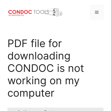
Menu
Skip
to
PDF file for
content
downloading
CONDOC is not
working on my
computer