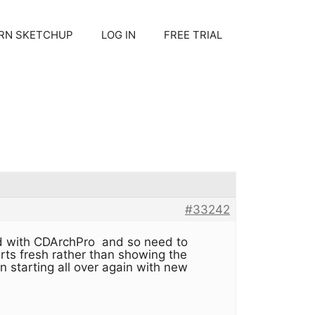
RN SKETCHUP
LOG IN
FREE TRIAL
#33242
ated with CDArchPro and so need to
arts fresh rather than showing the
an starting all over again with new