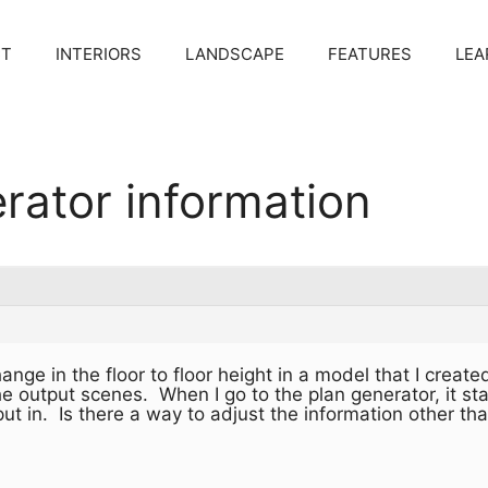
CT
INTERIORS
LANDSCAPE
FEATURES
LEA
rator information
hange in the floor to floor height in a model that I cre
he output scenes. When I go to the plan generator, it st
y put in. Is there a way to adjust the information other th