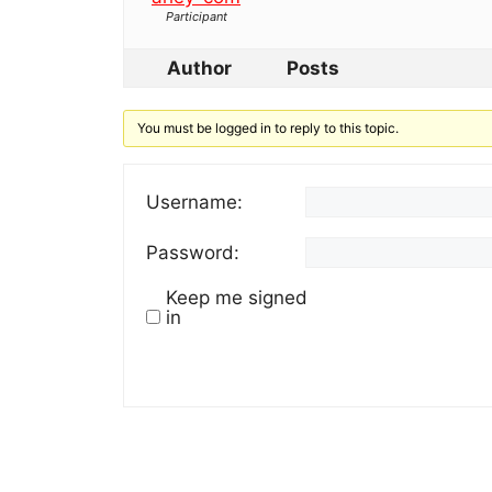
Participant
Author
Posts
You must be logged in to reply to this topic.
Username:
Password:
Keep me signed
in