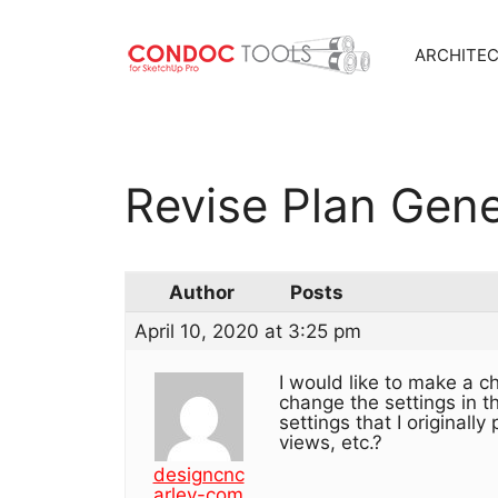
ARCHITE
Skip
to
content
Revise Plan Gene
Author
Posts
April 10, 2020 at 3:25 pm
I would like to make a c
change the settings in t
settings that I originall
views, etc.?
designcnc
arley-com