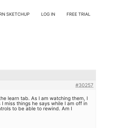
RN SKETCHUP
LOG IN
FREE TRIAL
#30257
he learn tab. As I am watching them, I
 miss things he says while I am off in
rols to be able to rewind. Am I