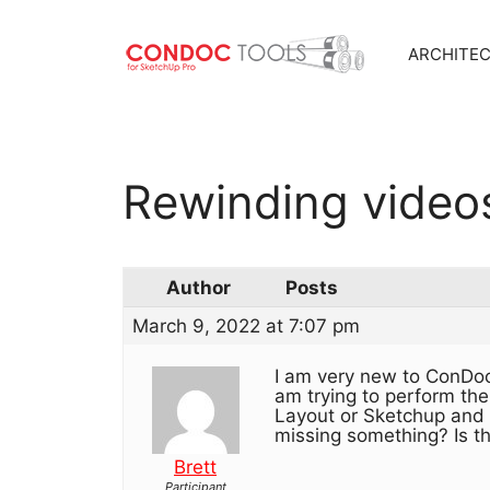
ARCHITE
Skip
to
content
Rewinding video
Author
Posts
March 9, 2022 at 7:07 pm
I am very new to ConDoc
am trying to perform the
Layout or Sketchup and w
missing something? Is th
Brett
Participant