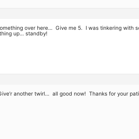
s something over here… Give me 5. I was tinkering with 
thing up… standby!
Give’r another twirl… all good now! Thanks for your pat