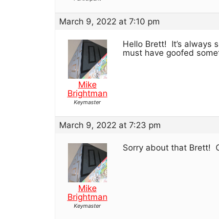
March 9, 2022 at 7:10 pm
Hello Brett! It’s alway
must have goofed some
Mike
Brightman
Keymaster
March 9, 2022 at 7:23 pm
Sorry about that Brett! 
Mike
Brightman
Keymaster