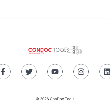
© 2026 ConDoc Tools