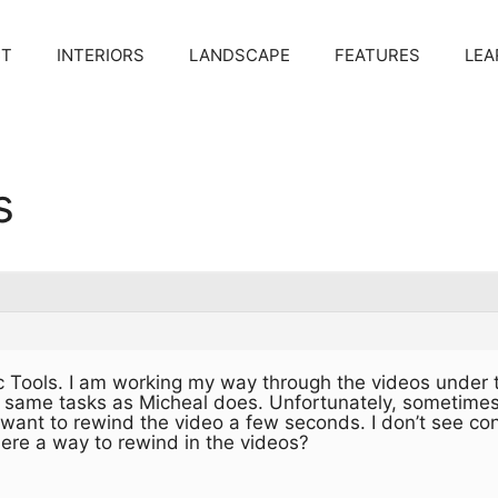
CT
INTERIORS
LANDSCAPE
FEATURES
LEA
s
 Tools. I am working my way through the videos under t
 same tasks as Micheal does. Unfortunately, sometimes I
ant to rewind the video a few seconds. I don’t see cont
ere a way to rewind in the videos?