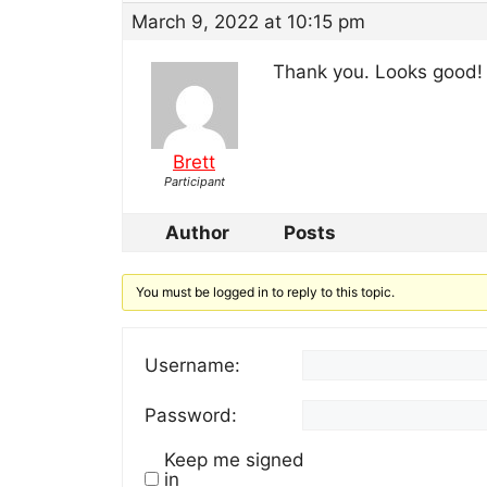
March 9, 2022 at 10:15 pm
Thank you. Looks good!
Brett
Participant
Author
Posts
You must be logged in to reply to this topic.
Username:
Password:
Keep me signed
in