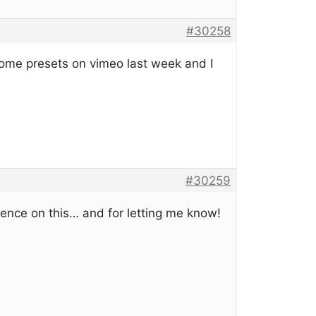
#30258
some presets on vimeo last week and I
#30259
ience on this… and for letting me know!