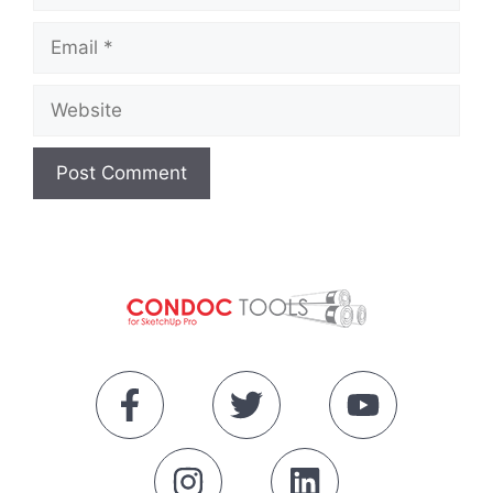
Email
Website