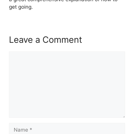
get going.
Leave a Comment
Comment
Name