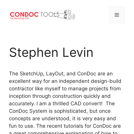
Menu
Skip
to
Stephen Levin
content
The SketchUp, LayOut, and ConDoc are an
excellent way for an independent design-build
contractor like myself to manage projects from
inception through construction quickly and
accurately. I am a thrilled CAD convert! The
ConDoc System is sophisticated, but once
concepts are understood, it is very easy and
fun to use. The recent tutorials for ConDoc are
a great comprehensive explanation of how to