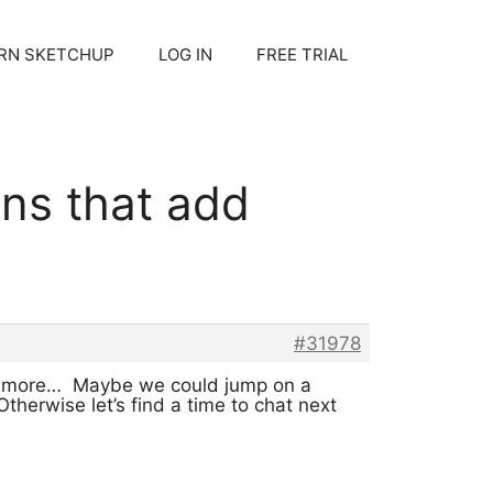
RN SKETCHUP
LOG IN
FREE TRIAL
ons that add
#31978
hear more… Maybe we could jump on a
herwise let’s find a time to chat next