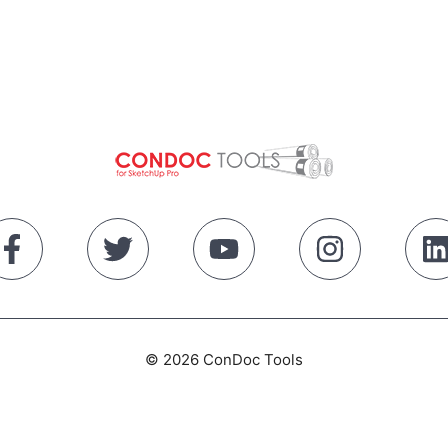
© 2026 ConDoc Tools