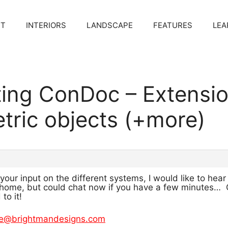
CT
INTERIORS
LANDSCAPE
FEATURES
LEA
ting ConDoc – Extensi
etric objects (+more)
f your input on the different systems, I would like to 
home, but could chat now if you have a few minutes… Ot
o it!
e@brightmandesigns.com