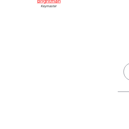
Brightman
Keymaster