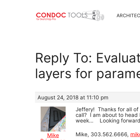
ARCHITE
Skip
to
content
Reply To: Evalua
layers for param
August 24, 2018 at 11:10 pm
Jeffery! Thanks for all o
call? I am about to head 
week… Looking forward t
Mike, 303.562.6666,
mik
Mike