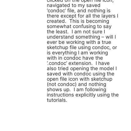
clicked on the open file icon,
navigated to my saved
‘condoc’ file, and nothing is
there except for all the layers I
created. This is becoming
somewhat confusing to say
the least. I am not sure I
understand something – will I
ever be working with a true
sketchup file using condoc, or
is everything I am working
with in condoc have the
‘.condoc’ extension. I have
also tried opening the model I
saved with condoc using the
open file icon with sketchup
(not condoc) and nothing
shows up. I am following
instructions explicitly using the
tutorials.