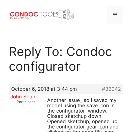
Menu
Skip
to
Reply To: Condoc
content
configurator
October 6, 2018 at 3:44 pm
#32042
John Shank
Another issue_ so I saved my
Participant
model using the save icon in
the configurator window.
Closed sketchup down.
Opened sketchup, opened up
the configurator gear icon and