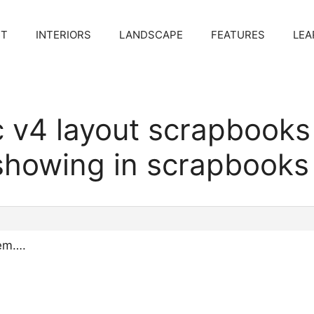
CT
INTERIORS
LANDSCAPE
FEATURES
LEA
c v4 layout scrapbook
showing in scrapbooks
lem….