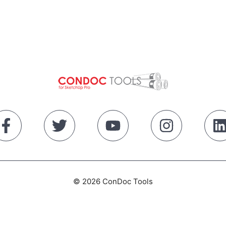
© 2026 ConDoc Tools