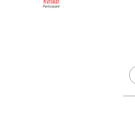
Kyriazi
Participant