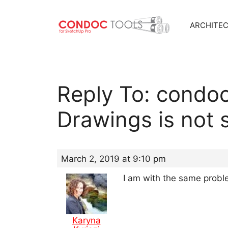
ARCHITE
Skip
to
content
Reply To: condo
Drawings is not 
March 2, 2019 at 9:10 pm
I am with the same prob
Karyna