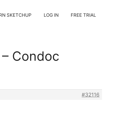
RN SKETCHUP
LOG IN
FREE TRIAL
s – Condoc
#32116