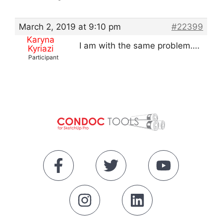
March 2, 2019 at 9:10 pm
#22399
Karyna
I am with the same problem….
Kyriazi
Participant