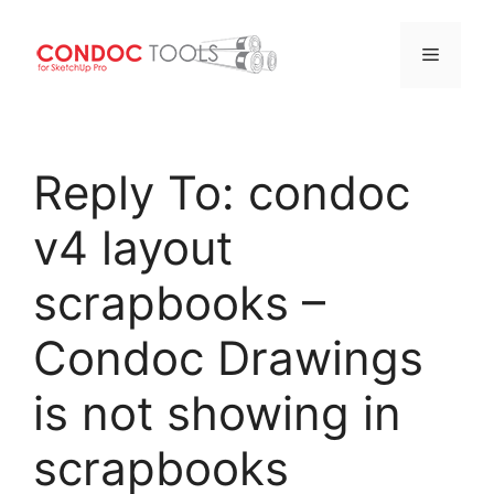
Menu
Skip
to
Reply To: condoc
content
v4 layout
scrapbooks –
Condoc Drawings
is not showing in
scrapbooks