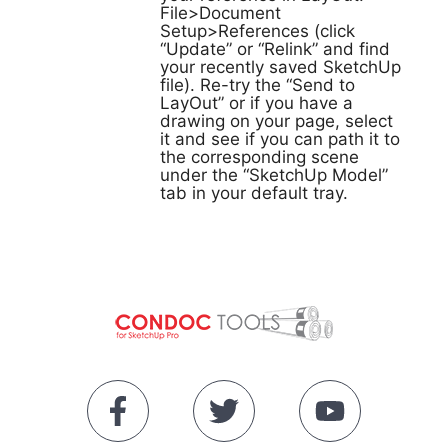
File>Document
Setup>References (click
“Update” or “Relink” and find
your recently saved SketchUp
file). Re-try the “Send to
LayOut” or if you have a
drawing on your page, select
it and see if you can path it to
the corresponding scene
under the “SketchUp Model”
tab in your default tray.