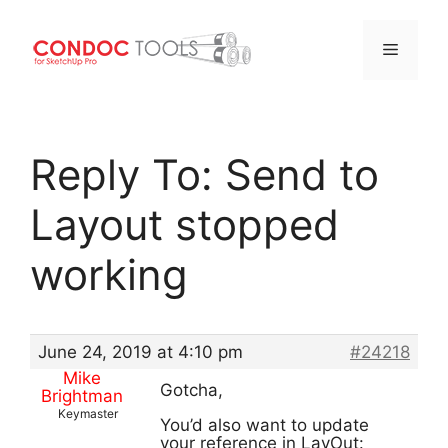
Menu
Skip
to
Reply To: Send to
content
Layout stopped
working
June 24, 2019 at 4:10 pm
#24218
Mike
Gotcha,
Brightman
Keymaster
You’d also want to update
your reference in LayOut: