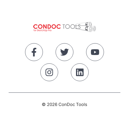
© 2026 ConDoc Tools