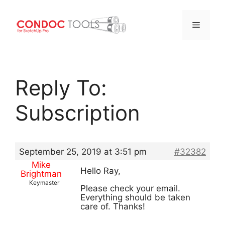
Menu
Skip
to
Reply To:
content
Subscription
September 25, 2019 at 3:51 pm
#32382
Mike
Hello Ray,
Brightman
Keymaster
Please check your email.
Everything should be taken
care of. Thanks!