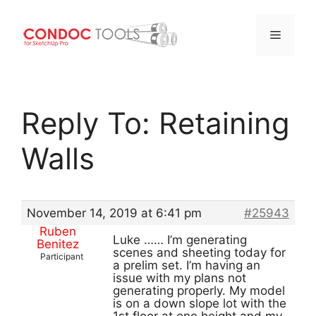
Menu
Skip
to
Reply To: Retaining
content
Walls
November 14, 2019 at 6:41 pm
#25943
Ruben
Luke …… I’m generating
Benitez
scenes and sheeting today for
Participant
a prelim set. I’m having an
issue with my plans not
generating properly. My model
is on a down slope lot with the