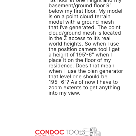
1st floor at one height and my
basement/ground floor 9′
below my first floor. My model
is on a point cloud terrain
model with a ground mesh
that I’ve generated. The point
cloud/ground mesh is located
in the Z access to it’s real
world heights. So when I use
the position camera tool I get
a height of 195′-6″ when I
place it on the floor of my
residence. Does that mean
when I use the plan generator
that level one should be
195′-6″? As of now I have to
zoom extents to get anything
into my view.