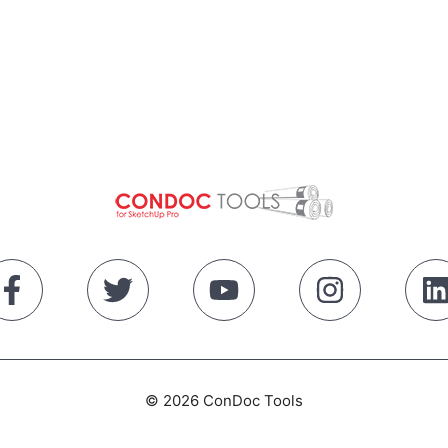
© 2026 ConDoc Tools