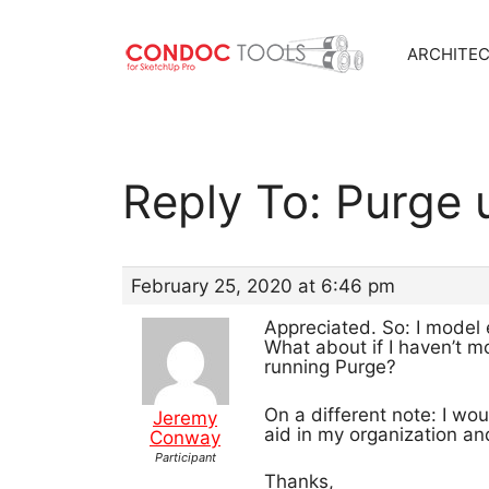
ARCHITE
Skip
to
content
Reply To: Purge
February 25, 2020 at 6:46 pm
Appreciated. So: I model 
What about if I haven’t m
running Purge?
On a different note: I wo
Jeremy
aid in my organization an
Conway
Participant
Thanks,