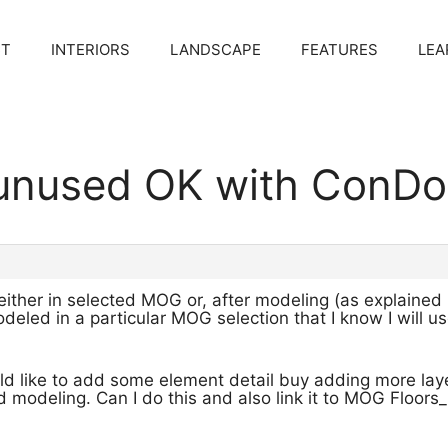
CT
INTERIORS
LANDSCAPE
FEATURES
LEA
 unused OK with ConDo
either in selected MOG or, after modeling (as explained
odeled in a particular MOG selection that I know I will u
uld like to add some element detail buy adding more la
d modeling. Can I do this and also link it to MOG Floors