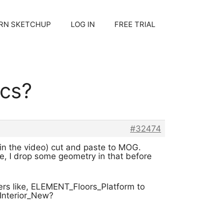
RN SKETCHUP
LOG IN
FREE TRIAL
cs?
#32474
 in the video) cut and paste to MOG.
se, I drop some geometry in that before
yers like, ELEMENT_Floors_Platform to
_Interior_New?