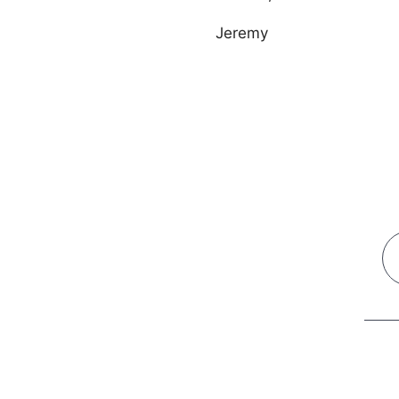
Jeremy