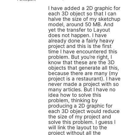
I have added a 2D graphic for
each 3D object so that I can
halve the size of my sketchup
model, around 50 MB. And
yet the transfer to Layout
does not happen. I have
already done a fairly heavy
project and this is the first
time I have encountered this
problem. But you’re right, I
know that these are the 3D
objects that generate all this,
because there are many (my
project is a restaurant). I have
never made a project with so
many articles. But I have no
idea how to solve this
problem, thinking by
producing a 2D graphic for
each 3D object would reduce
the size of my project and
solve this problem. I guess I
will link the layout to the
project without all the