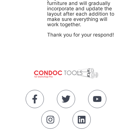
furniture and will gradually
incorporate and update the
layout after each addition to
make sure everything will
work together.
Thank you for your respond!