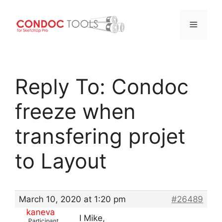
Menu
Skip
to
Reply To: Condoc
content
freeze when
transfering projet
to Layout
March 10, 2020 at 1:20 pm
#26489
kaneva
I Mike,
Participant