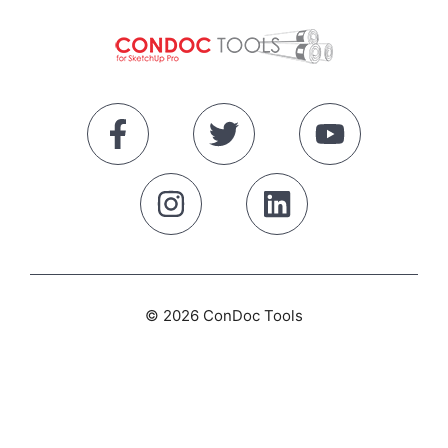
© 2026 ConDoc Tools