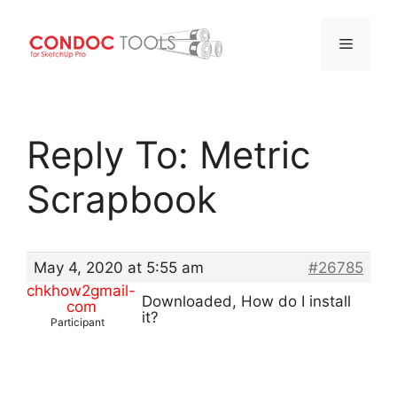
Menu
Skip
to
Reply To: Metric
content
Scrapbook
May 4, 2020 at 5:55 am
#26785
chkhow2gmail-
Downloaded, How do I install
com
it?
Participant