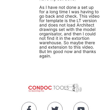
As I have not done a set up
for a long time I was having to
go back and check. This video
for template is the LT version
and does not load Architect
drawings set with the model
organisator, and then I could
not find it in the extortion
warehouse. So maybe there
and extension to this video.
But Im good now and thanks
again.