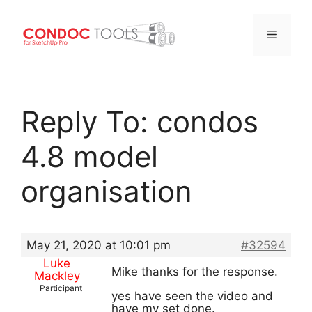
Menu
Skip
to
Reply To: condos
content
4.8 model
organisation
May 21, 2020 at 10:01 pm
#32594
Luke
Mike thanks for the response.
Mackley
Participant
yes have seen the video and
have my set done.