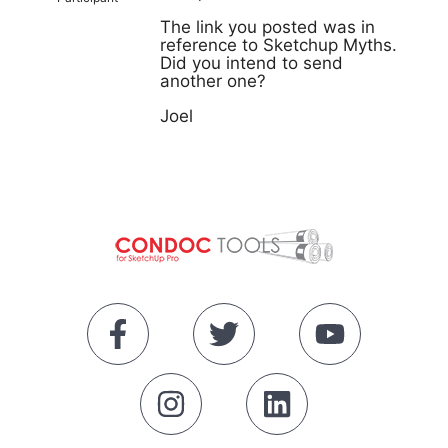
The link you posted was in
reference to Sketchup Myths.
Did you intend to send
another one?
Joel