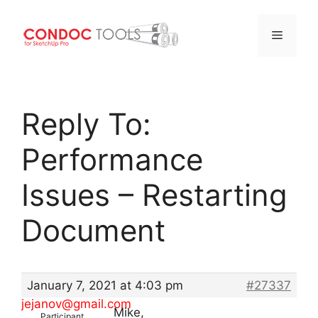
Menu
Skip
to
Reply To:
content
Performance
Issues – Restarting
Document
January 7, 2021 at 4:03 pm
#27337
jejanov@gmail.com
Mike,
Participant