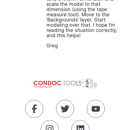
scale the model to that
dimension (using the tape
measure tool). Move to the
‘Backgrounds’ layer. Start
modeling over that. I hope I’m
reading the situation correctly,
and this helps!
Greg