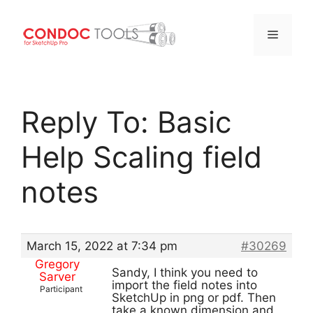
Menu
Skip
to
Reply To: Basic
content
Help Scaling field
notes
March 15, 2022 at 7:34 pm
#30269
Gregory
Sandy, I think you need to
Sarver
import the field notes into
Participant
SketchUp in png or pdf. Then
take a known dimension and