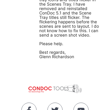
the Scenes Tray. I have
removed and reinstalled
ConDoc 5.1 and the Scene
Tray titles still flicker. The
flickering happens before the
scenes are sent to layout. I do
not know how to fix this. I can
send a screen shot video.
Please help.
Best regards,
Glenn Richardson