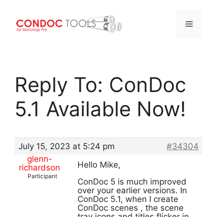
Menu
Skip
to
Reply To: ConDoc
content
5.1 Available Now!
July 15, 2023 at 5:24 pm
#34304
glenn-
Hello Mike,
richardson
Participant
ConDoc 5 is much improved
over your earlier versions. In
ConDoc 5.1, when I create
ConDoc scenes , the scene
tray icons and titles flicker in