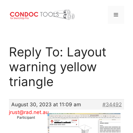
Menu
Skip
to
Reply To: Layout
content
warning yellow
triangle
August 30, 2023 at 11:09 am
#34492
jrust@rad.net.au
Participant